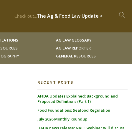
The Ag & Food Law Update >
Check out...
ILATIONS
AG LAW GLOSSARY
RESOURCES
AG LAW REPORTER
LIOGRAPHY
GENERAL RESOURCES
RECENT POSTS
AFIDA Updates Explained: Background and
Proposed Definitions (Part 1)
Food Foundations: Seafood Regulation
July 2026 Monthly Roundup
UADA news release: NALC webinar will discuss