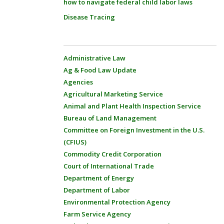
how to navigate federal child labor laws
Disease Tracing
Administrative Law
Ag & Food Law Update
Agencies
Agricultural Marketing Service
Animal and Plant Health Inspection Service
Bureau of Land Management
Committee on Foreign Investment in the U.S.
(CFIUS)
Commodity Credit Corporation
Court of International Trade
Department of Energy
Department of Labor
Environmental Protection Agency
Farm Service Agency