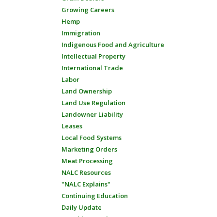
Growing Careers
Hemp
Immigration
Indigenous Food and Agriculture
Intellectual Property
International Trade
Labor
Land Ownership
Land Use Regulation
Landowner Liability
Leases
Local Food Systems
Marketing Orders
Meat Processing
NALC Resources
"NALC Explains"
Continuing Education
Daily Update