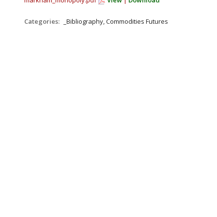
markham_monopoly.pdf
View
|
Download
Categories:
_Bibliography, Commodities Futures