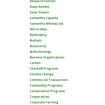
Research Fellows
Rusty Rumley
Solar Smarts
Samantha Capaldo
Samantha Mikolajczyk
Will Scobey
Bankruptcy
Biofuels
Biosecurity
Biotechnology
Business Organizations
Carbon
Checkoff Programs
Climate Change
Commercial Transactions
Commodity Programs
Conservation Programs
Cooperatives
Corporate Farming