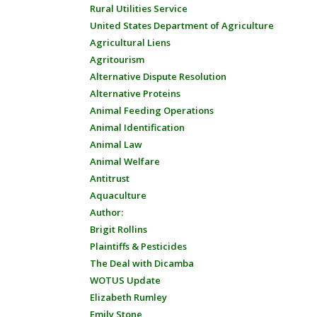
Rural Utilities Service
United States Department of Agriculture
Agricultural Liens
Agritourism
Alternative Dispute Resolution
Alternative Proteins
Animal Feeding Operations
Animal Identification
Animal Law
Animal Welfare
Antitrust
Aquaculture
Author:
Brigit Rollins
Plaintiffs & Pesticides
The Deal with Dicamba
WOTUS Update
Elizabeth Rumley
Emily Stone