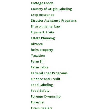
Cottage Foods
Country of Origin Labeling
Crop Insurance
Disaster Assistance Programs
Environmental Law
Equine Activity
Estate Planning
Divorce
heirs property
Taxation
Farm Bill
Farm Labor
Federal Loan Programs
Finance and Credit
Food Labeling
Food Safety
Foreign Ownership
Forestry
Grain Dealers