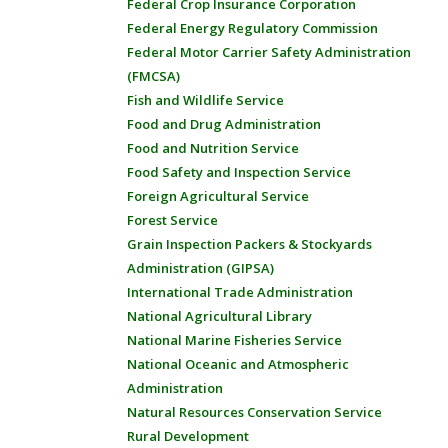
Federal Crop Insurance Corporation
Federal Energy Regulatory Commission
Federal Motor Carrier Safety Administration
(FMCSA)
Fish and Wildlife Service
Food and Drug Administration
Food and Nutrition Service
Food Safety and Inspection Service
Foreign Agricultural Service
Forest Service
Grain Inspection Packers & Stockyards
Administration (GIPSA)
International Trade Administration
National Agricultural Library
National Marine Fisheries Service
National Oceanic and Atmospheric
Administration
Natural Resources Conservation Service
Rural Development