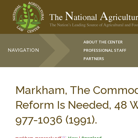
ABOUT THE CENTER
NAVIGATION
PROFESSIONAL STAFF
PARTNERS
Markham, The Commod
Reform Is Needed, 48 
977-1036 (1991).