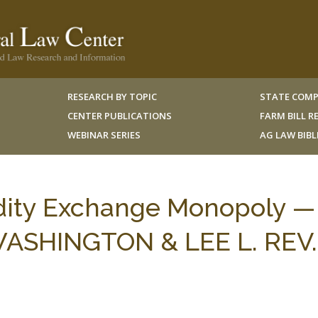
RESEARCH BY TOPIC
STATE COMP
CENTER PUBLICATIONS
FARM BILL 
WEBINAR SERIES
AG LAW BIB
ity Exchange Monopoly —
WASHINGTON & LEE L. REV.