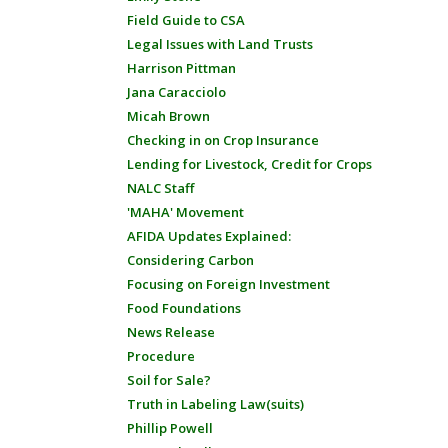
Field Guide to CSA
Legal Issues with Land Trusts
Harrison Pittman
Jana Caracciolo
Micah Brown
Checking in on Crop Insurance
Lending for Livestock, Credit for Crops
NALC Staff
'MAHA' Movement
AFIDA Updates Explained:
Considering Carbon
Focusing on Foreign Investment
Food Foundations
News Release
Procedure
Soil for Sale?
Truth in Labeling Law(suits)
Phillip Powell