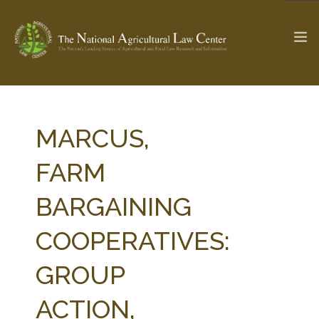
The Ag & Food Law Update >
Check out...
MARCUS,
FARM
SEARCH SITE
BARGAINING
COOPERATIVES:
ABOUT THE CENTER
RESEARCH BY TOPIC
PROFESSIONAL STAFF
CENTER PUBLICATIONS
GROUP
PARTNERS
WEBINAR SERIES
ACTION,
STATE COMPILATIONS
AG LAW GLOSSARY