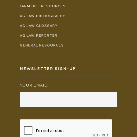
FARM BILL RESOURCES
AG LAW BIBLIOGRAPHY
AG LAW GLOSSARY
AG LAW REPORTER
GENERAL RESOURCES
NEWSLETTER SIGN-UP
YOUR EMAIL:
*