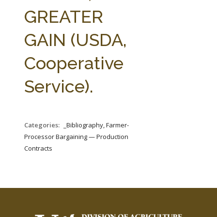
FARM BILL RESOURCES
AG LAW REPORTER
GREATER
AG LAW BIBLIOGRAPHY
GENERAL RESOURCES
GAIN (USDA,
Cooperative
Service).
Categories:
_Bibliography, Farmer-
Processor Bargaining — Production
Contracts