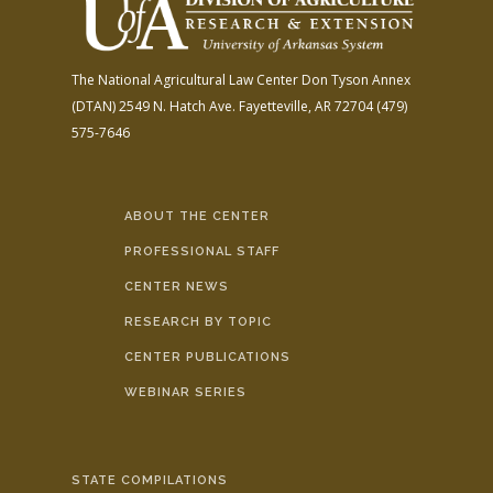
The National Agricultural Law Center
Don Tyson Annex
(DTAN)
2549 N. Hatch Ave.
Fayetteville, AR 72704
(479)
575-7646
ABOUT THE CENTER
PROFESSIONAL STAFF
CENTER NEWS
RESEARCH BY TOPIC
CENTER PUBLICATIONS
WEBINAR SERIES
STATE COMPILATIONS