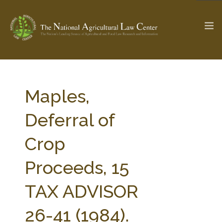
The Ag & Food Law Update >
Check out...
Maples,
Deferral of
SEARCH SITE
Crop
Proceeds, 15
ABOUT THE CENTER
RESEARCH BY TOPIC
PROFESSIONAL STAFF
CENTER PUBLICATIONS
TAX ADVISOR
PARTNERS
WEBINAR SERIES
26-41 (1984).
STATE COMPILATIONS
AG LAW GLOSSARY