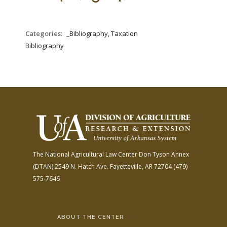
FARM BILL RESOURCES
AG LAW REPORTER
AG LAW BIBLIOGRAPHY
GENERAL RESOURCES
Categories:
_Bibliography, Taxation
Bibliography
The National Agricultural Law Center
Don Tyson Annex
(DTAN)
2549 N. Hatch Ave.
Fayetteville, AR 72704
(479)
575-7646
ABOUT THE CENTER