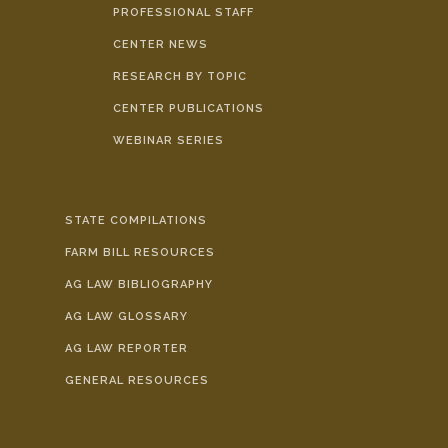
PROFESSIONAL STAFF
CENTER NEWS
RESEARCH BY TOPIC
CENTER PUBLICATIONS
WEBINAR SERIES
STATE COMPILATIONS
FARM BILL RESOURCES
AG LAW BIBLIOGRAPHY
AG LAW GLOSSARY
AG LAW REPORTER
GENERAL RESOURCES