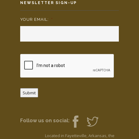
NEWSLETTER SIGN-UP
YOUR EMAIL:
*
Submit
Follow us on social:
Located in Fayetteville, Arkansas, the