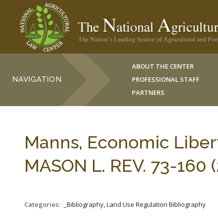
ABOUT THE CENTER
NAVIGATION
PROFESSIONAL STAFF
PARTNERS
Manns, Economic Liber
MASON L. REV. 73-160 (
Categories:
_Bibliography, Land Use Regulation Bibliography