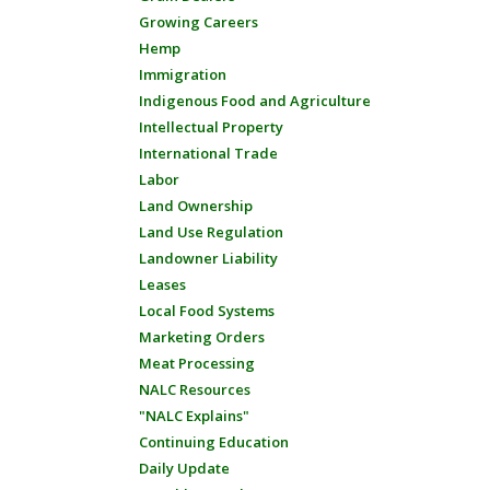
Growing Careers
Hemp
Immigration
Indigenous Food and Agriculture
Intellectual Property
International Trade
Labor
Land Ownership
Land Use Regulation
Landowner Liability
Leases
Local Food Systems
Marketing Orders
Meat Processing
NALC Resources
"NALC Explains"
Continuing Education
Daily Update