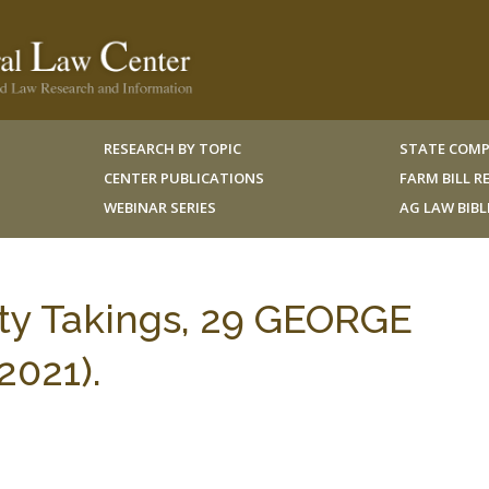
RESEARCH BY TOPIC
STATE COMP
CENTER PUBLICATIONS
FARM BILL 
WEBINAR SERIES
AG LAW BIB
ty Takings, 29 GEORGE
2021).