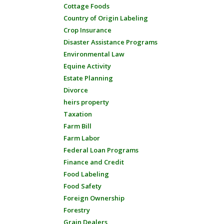
Cottage Foods
Country of Origin Labeling
Crop Insurance
Disaster Assistance Programs
Environmental Law
Equine Activity
Estate Planning
Divorce
heirs property
Taxation
Farm Bill
Farm Labor
Federal Loan Programs
Finance and Credit
Food Labeling
Food Safety
Foreign Ownership
Forestry
Grain Dealers