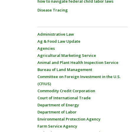
how to navigate federal child labor laws
Disease Tracing
Administrative Law
Ag & Food Law Update
Agencies
Agricultural Marketing Service
Animal and Plant Health Inspection Service
Bureau of Land Management
Committee on Foreign Investment in the U.S.
(CFIUS)
Commodity Credit Corporation
Court of International Trade
Department of Energy
Department of Labor
Environmental Protection Agency
Farm Service Agency