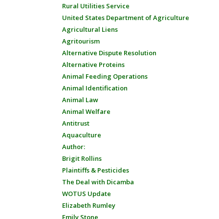
Rural Utilities Service
United States Department of Agriculture
Agricultural Liens
Agritourism
Alternative Dispute Resolution
Alternative Proteins
Animal Feeding Operations
Animal Identification
Animal Law
Animal Welfare
Antitrust
Aquaculture
Author:
Brigit Rollins
Plaintiffs & Pesticides
The Deal with Dicamba
WOTUS Update
Elizabeth Rumley
Emily Stone