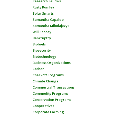
Research Fellows
Rusty Rumley
Solar Smarts
Samantha Capaldo
Samantha Mikolajczyk
Will Scobey
Bankruptcy
Biofuels
Biosecurity
Biotechnology
Business Organizations
Carbon
Checkoff Programs
Climate Change
Commercial Transactions
Commodity Programs
Conservation Programs
Cooperatives
Corporate Farming