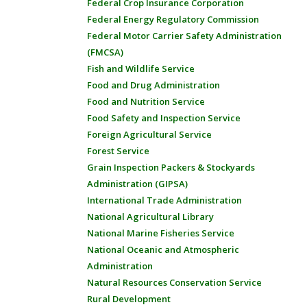
Federal Crop Insurance Corporation
Federal Energy Regulatory Commission
Federal Motor Carrier Safety Administration
(FMCSA)
Fish and Wildlife Service
Food and Drug Administration
Food and Nutrition Service
Food Safety and Inspection Service
Foreign Agricultural Service
Forest Service
Grain Inspection Packers & Stockyards
Administration (GIPSA)
International Trade Administration
National Agricultural Library
National Marine Fisheries Service
National Oceanic and Atmospheric
Administration
Natural Resources Conservation Service
Rural Development