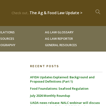
The Ag & Food Law Update >
Check out...
ILATIONS
AG LAW GLOSSARY
RESOURCES
AG LAW REPORTER
LIOGRAPHY
GENERAL RESOURCES
RECENT POSTS
AFIDA Updates Explained: Background and
Proposed Definitions (Part 1)
Food Foundations: Seafood Regulation
July 2026 Monthly Roundup
UADA news release: NALC webinar will discuss