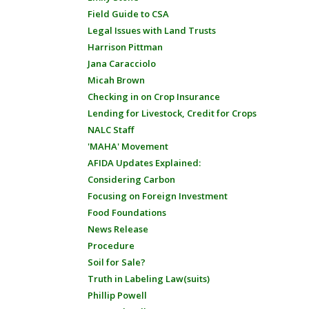
Field Guide to CSA
Legal Issues with Land Trusts
Harrison Pittman
Jana Caracciolo
Micah Brown
Checking in on Crop Insurance
Lending for Livestock, Credit for Crops
NALC Staff
'MAHA' Movement
AFIDA Updates Explained:
Considering Carbon
Focusing on Foreign Investment
Food Foundations
News Release
Procedure
Soil for Sale?
Truth in Labeling Law(suits)
Phillip Powell