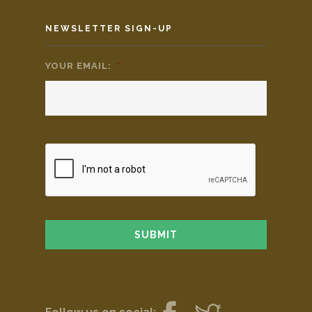
NEWSLETTER SIGN-UP
YOUR EMAIL:
*