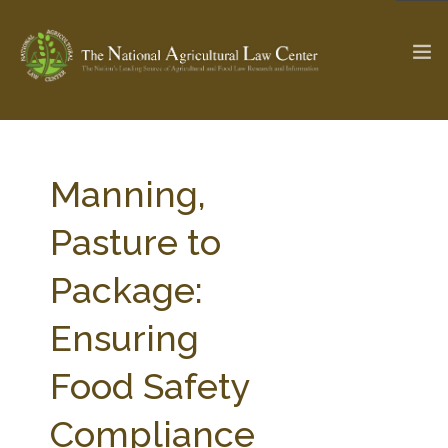
The Ag & Food Law Update >
Check out...
Manning,
Pasture to
SEARCH SITE
Package:
Ensuring
ABOUT THE CENTER
RESEARCH BY TOPIC
PROFESSIONAL STAFF
CENTER PUBLICATIONS
Food Safety
PARTNERS
WEBINAR SERIES
Compliance
STATE COMPILATIONS
AG LAW GLOSSARY