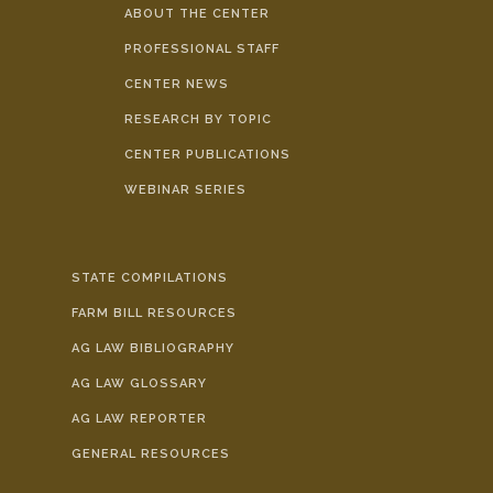
ABOUT THE CENTER
PROFESSIONAL STAFF
CENTER NEWS
RESEARCH BY TOPIC
CENTER PUBLICATIONS
WEBINAR SERIES
STATE COMPILATIONS
FARM BILL RESOURCES
AG LAW BIBLIOGRAPHY
AG LAW GLOSSARY
AG LAW REPORTER
GENERAL RESOURCES