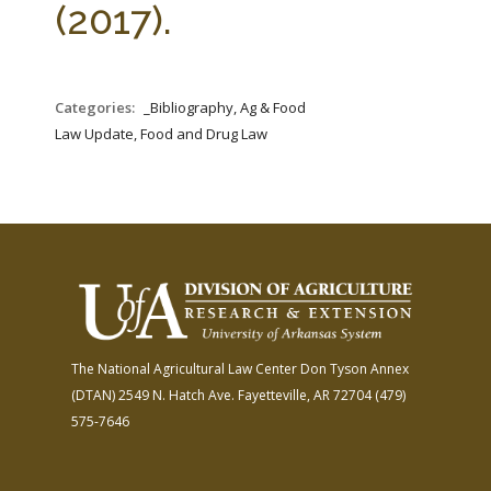
(2017).
Categories:
_Bibliography, Ag & Food
Law Update, Food and Drug Law
The National Agricultural Law Center
Don Tyson Annex
(DTAN)
2549 N. Hatch Ave.
Fayetteville, AR 72704
(479)
575-7646