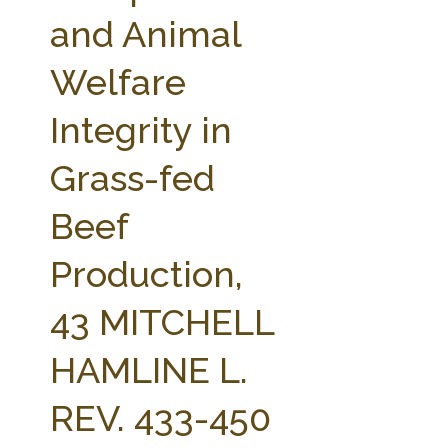
FARM BILL RESOURCES
AG LAW REPORTER
and Animal
AG LAW BIBLIOGRAPHY
GENERAL RESOURCES
Welfare
Integrity in
Grass-fed
Beef
Production,
43 MITCHELL
HAMLINE L.
REV. 433-450