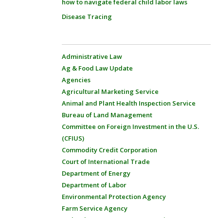
how to navigate federal child labor laws
Disease Tracing
Administrative Law
Ag & Food Law Update
Agencies
Agricultural Marketing Service
Animal and Plant Health Inspection Service
Bureau of Land Management
Committee on Foreign Investment in the U.S.
(CFIUS)
Commodity Credit Corporation
Court of International Trade
Department of Energy
Department of Labor
Environmental Protection Agency
Farm Service Agency