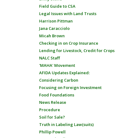
Field Guide to CSA
Legal Issues with Land Trusts
Harrison Pittman
Jana Caracciolo
Micah Brown
Checking in on Crop Insurance
Lending for Livestock, Credit for Crops
NALC Staff
'MAHA' Movement
AFIDA Updates Explained:
Considering Carbon
Focusing on Foreign Investment
Food Foundations
News Release
Procedure
Soil for Sale?
Truth in Labeling Law(suits)
Phillip Powell