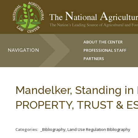
ABOUT THE CENTER
NAVIGATION
PROFESSIONAL STAFF
PARTNERS
Mandelker, Standing in 
PROPERTY, TRUST & ESTA
Categories:
_Bibliography, Land Use Regulation Bibliography