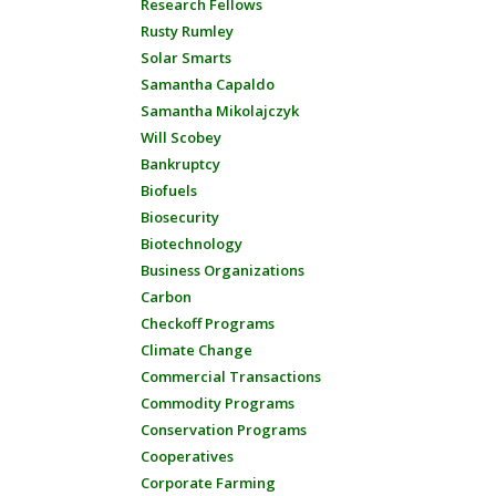
Research Fellows
Rusty Rumley
Solar Smarts
Samantha Capaldo
Samantha Mikolajczyk
Will Scobey
Bankruptcy
Biofuels
Biosecurity
Biotechnology
Business Organizations
Carbon
Checkoff Programs
Climate Change
Commercial Transactions
Commodity Programs
Conservation Programs
Cooperatives
Corporate Farming