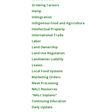
Growing Careers
Hemp
Immigration
Indigenous Food and Agriculture
Intellectual Property
International Trade
Labor
Land Ownership
Land Use Regulation
Landowner Liability
Leases
Local Food Systems
Marketing Orders
Meat Processing
NALC Resources
"NALC Explains"
Continuing Education
Daily Update