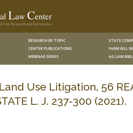
RESEARCH BY TOPIC
STATE COMP
CENTER PUBLICATIONS
FARM BILL 
WEBINAR SERIES
AG LAW BIB
Land Use Litigation, 56 RE
TE L. J. 237-300 (2021).