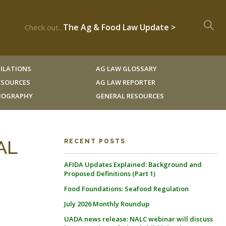
The Ag & Food Law Update >
Check out...
ILATIONS
AG LAW GLOSSARY
RESOURCES
AG LAW REPORTER
LIOGRAPHY
GENERAL RESOURCES
AL
RECENT POSTS
AFIDA Updates Explained: Background and
Proposed Definitions (Part 1)
Food Foundations: Seafood Regulation
July 2026 Monthly Roundup
UADA news release: NALC webinar will discuss