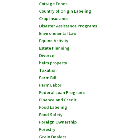
Cottage Foods
Country of Origin Labeling
Crop Insurance
Disaster Assistance Programs
Environmental Law
Equine Activity
Estate Planning
Divorce
heirs property
Taxation
Farm Bill
Farm Labor
Federal Loan Programs
Finance and Credit
Food Labeling
Food Safety
Foreign Ownership
Forestry
Grain Dealers