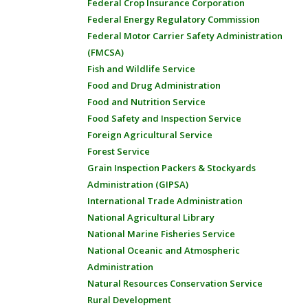
Federal Crop Insurance Corporation
Federal Energy Regulatory Commission
Federal Motor Carrier Safety Administration
(FMCSA)
Fish and Wildlife Service
Food and Drug Administration
Food and Nutrition Service
Food Safety and Inspection Service
Foreign Agricultural Service
Forest Service
Grain Inspection Packers & Stockyards
Administration (GIPSA)
International Trade Administration
National Agricultural Library
National Marine Fisheries Service
National Oceanic and Atmospheric
Administration
Natural Resources Conservation Service
Rural Development