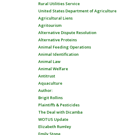
Rural Utilities Service
United States Department of Agriculture
Agricultural Liens
Agritourism
Alternative Dispute Resolution
Alternative Proteins
Animal Feeding Operations
Animal Identification
Animal Law
Animal Welfare
Antitrust
Aquaculture
Author:
Brigit Rollins
Plaintiffs & Pesticides
The Deal with Dicamba
WOTUS Update
Elizabeth Rumley
Emily Stone