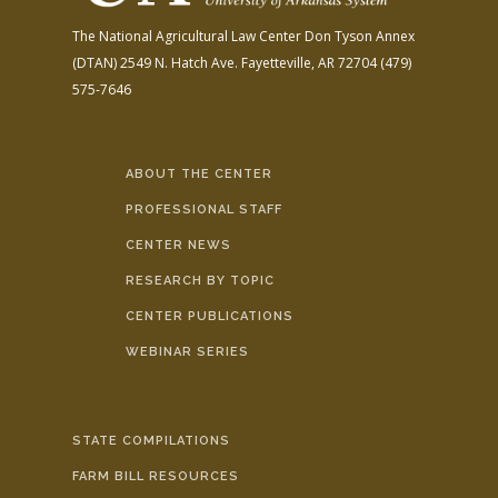
The National Agricultural Law Center
Don Tyson Annex
(DTAN)
2549 N. Hatch Ave.
Fayetteville, AR 72704
(479)
575-7646
ABOUT THE CENTER
PROFESSIONAL STAFF
CENTER NEWS
RESEARCH BY TOPIC
CENTER PUBLICATIONS
WEBINAR SERIES
STATE COMPILATIONS
FARM BILL RESOURCES