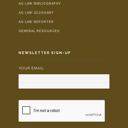
AG LAW BIBLIOGRAPHY
AG LAW GLOSSARY
AG LAW REPORTER
GENERAL RESOURCES
NEWSLETTER SIGN-UP
YOUR EMAIL:
*