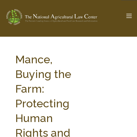
The Ag & Food Law Update >
Check out...
Mance,
Buying the
SEARCH SITE
Farm:
Protecting
ABOUT THE CENTER
RESEARCH BY TOPIC
PROFESSIONAL STAFF
CENTER PUBLICATIONS
Human
PARTNERS
WEBINAR SERIES
Rights and
STATE COMPILATIONS
AG LAW GLOSSARY