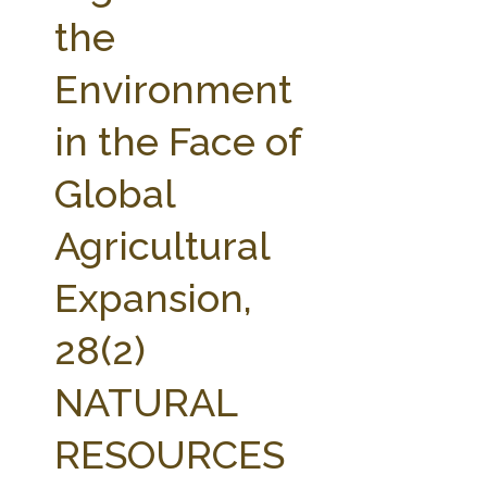
FARM BILL RESOURCES
AG LAW REPORTER
the
AG LAW BIBLIOGRAPHY
GENERAL RESOURCES
Environment
in the Face of
Global
Agricultural
Expansion,
28(2)
NATURAL
RESOURCES