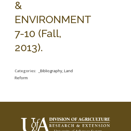
&
ENVIRONMENT
7-10 (Fall,
2013).
Categories:
_Bibliography, Land
Reform