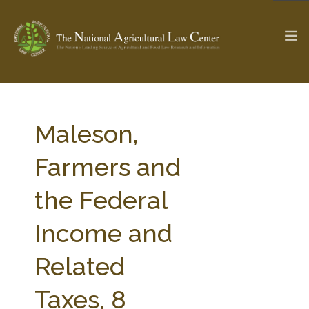
The Ag & Food Law Update >
Check out...
Maleson,
Farmers and
SEARCH SITE
the Federal
Income and
ABOUT THE CENTER
RESEARCH BY TOPIC
PROFESSIONAL STAFF
CENTER PUBLICATIONS
Related
PARTNERS
WEBINAR SERIES
Taxes, 8
STATE COMPILATIONS
AG LAW GLOSSARY