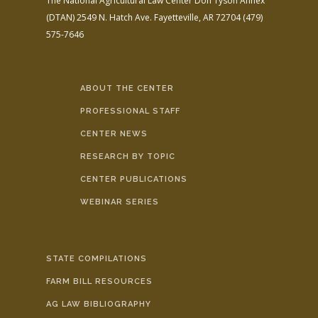
The National Agricultural Law Center
Don Tyson Annex
(DTAN)
2549 N. Hatch Ave.
Fayetteville, AR 72704
(479)
575-7646
ABOUT THE CENTER
PROFESSIONAL STAFF
CENTER NEWS
RESEARCH BY TOPIC
CENTER PUBLICATIONS
WEBINAR SERIES
STATE COMPILATIONS
FARM BILL RESOURCES
AG LAW BIBLIOGRAPHY