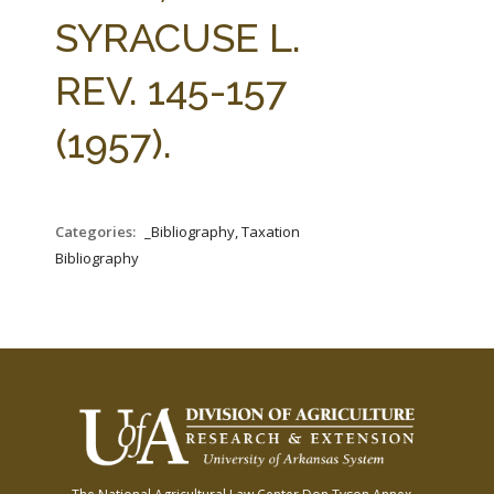
FARM BILL RESOURCES
AG LAW REPORTER
SYRACUSE L.
AG LAW BIBLIOGRAPHY
GENERAL RESOURCES
REV. 145-157
(1957).
Categories:
_Bibliography, Taxation
Bibliography