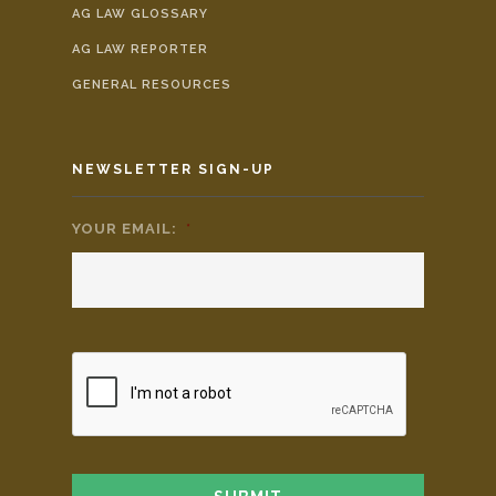
AG LAW GLOSSARY
AG LAW REPORTER
GENERAL RESOURCES
NEWSLETTER SIGN-UP
YOUR EMAIL:
*