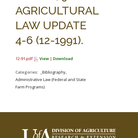
FARM BILL RESOURCES
AG LAW REPORTER
AGRICULTURAL
AG LAW BIBLIOGRAPHY
GENERAL RESOURCES
LAW UPDATE
4-6 (12-1991).
12-91.pdf
View
|
Download
Categories:
_Bibliography,
Administrative Law (Federal and State
Farm Programs)