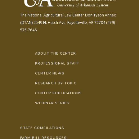
The National Agricultural Law Center
Don Tyson Annex
(DTAN)
2549 N. Hatch Ave.
Fayetteville, AR 72704
(479)
575-7646
ABOUT THE CENTER
PROFESSIONAL STAFF
CENTER NEWS
RESEARCH BY TOPIC
CENTER PUBLICATIONS
WEBINAR SERIES
STATE COMPILATIONS
FARM BILL RESOURCES