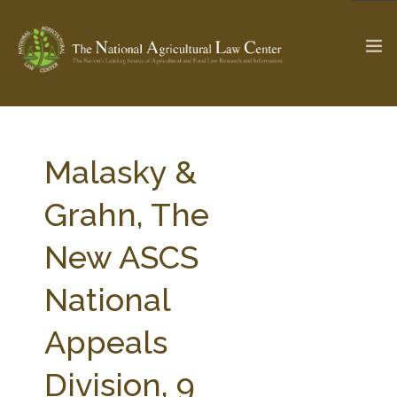
The Ag & Food Law Update >
Check out...
Malasky &
Grahn, The
SEARCH SITE
New ASCS
National
ABOUT THE CENTER
RESEARCH BY TOPIC
PROFESSIONAL STAFF
CENTER PUBLICATIONS
Appeals
PARTNERS
WEBINAR SERIES
Division, 9
STATE COMPILATIONS
AG LAW GLOSSARY