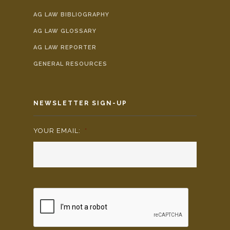
AG LAW BIBLIOGRAPHY
AG LAW GLOSSARY
AG LAW REPORTER
GENERAL RESOURCES
NEWSLETTER SIGN-UP
YOUR EMAIL:
*