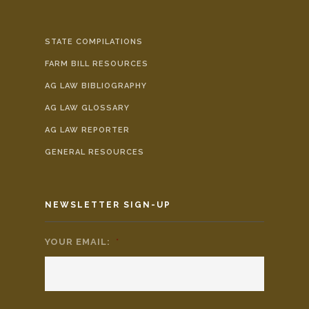
STATE COMPILATIONS
FARM BILL RESOURCES
AG LAW BIBLIOGRAPHY
AG LAW GLOSSARY
AG LAW REPORTER
GENERAL RESOURCES
NEWSLETTER SIGN-UP
YOUR EMAIL:
*