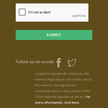
Follow us on social:
Located in Fayetteville, Arkansas, the
National Agricultural Law Center serves
the nation’s vast agricultural
community and is a key partner of the
USDA National Agricultural Library.
For
more information, click here.