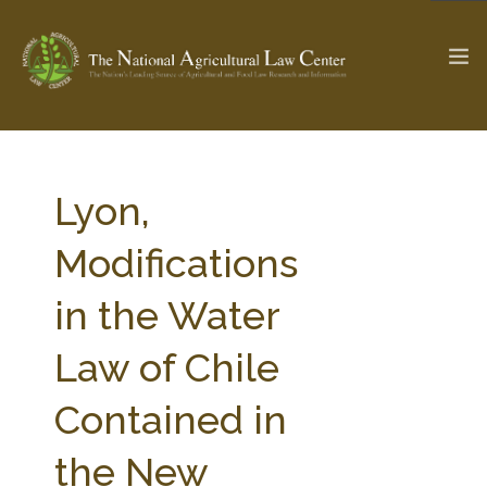
The Ag & Food Law Update >
Check out...
Lyon,
Modifications
SEARCH SITE
in the Water
Law of Chile
ABOUT THE CENTER
RESEARCH BY TOPIC
PROFESSIONAL STAFF
CENTER PUBLICATIONS
Contained in
PARTNERS
WEBINAR SERIES
the New
STATE COMPILATIONS
AG LAW GLOSSARY