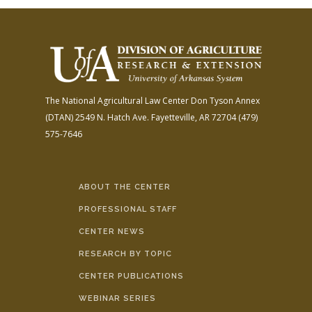
The National Agricultural Law Center
Don Tyson Annex
(DTAN)
2549 N. Hatch Ave.
Fayetteville, AR 72704
(479)
575-7646
ABOUT THE CENTER
PROFESSIONAL STAFF
CENTER NEWS
RESEARCH BY TOPIC
CENTER PUBLICATIONS
WEBINAR SERIES