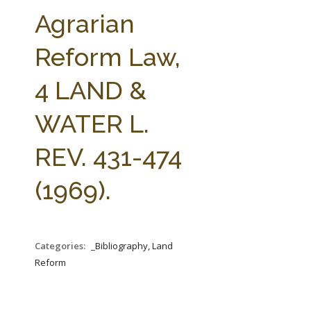
FARM BILL RESOURCES
AG LAW REPORTER
Agrarian
AG LAW BIBLIOGRAPHY
GENERAL RESOURCES
Reform Law,
4 LAND &
WATER L.
REV. 431-474
(1969).
Categories:
_Bibliography, Land
Reform