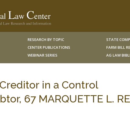
RESEARCH BY TOPIC
STATE COMP
CENTER PUBLICATIONS
FARM BILL 
WEBINAR SERIES
AG LAW BIB
 Creditor in a Control
Debtor, 67 MARQUETTE L. RE