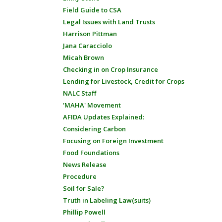
Field Guide to CSA
Legal Issues with Land Trusts
Harrison Pittman
Jana Caracciolo
Micah Brown
Checking in on Crop Insurance
Lending for Livestock, Credit for Crops
NALC Staff
'MAHA' Movement
AFIDA Updates Explained:
Considering Carbon
Focusing on Foreign Investment
Food Foundations
News Release
Procedure
Soil for Sale?
Truth in Labeling Law(suits)
Phillip Powell