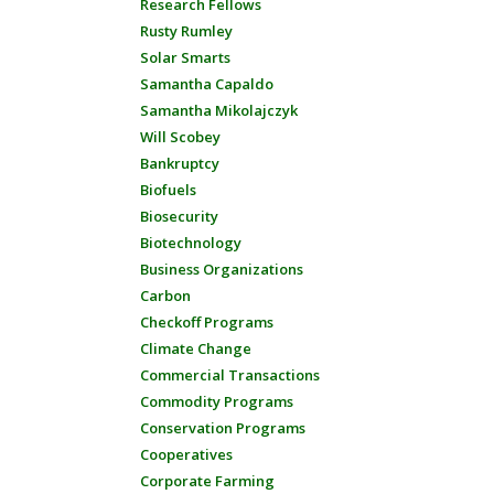
Research Fellows
Rusty Rumley
Solar Smarts
Samantha Capaldo
Samantha Mikolajczyk
Will Scobey
Bankruptcy
Biofuels
Biosecurity
Biotechnology
Business Organizations
Carbon
Checkoff Programs
Climate Change
Commercial Transactions
Commodity Programs
Conservation Programs
Cooperatives
Corporate Farming