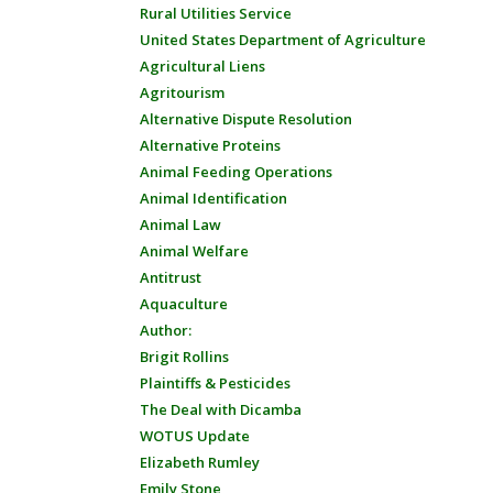
Rural Utilities Service
United States Department of Agriculture
Agricultural Liens
Agritourism
Alternative Dispute Resolution
Alternative Proteins
Animal Feeding Operations
Animal Identification
Animal Law
Animal Welfare
Antitrust
Aquaculture
Author:
Brigit Rollins
Plaintiffs & Pesticides
The Deal with Dicamba
WOTUS Update
Elizabeth Rumley
Emily Stone