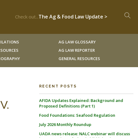
The Ag & Food Law Update >
Check out...
ILATIONS
AG LAW GLOSSARY
RESOURCES
AG LAW REPORTER
LIOGRAPHY
GENERAL RESOURCES
RECENT POSTS
AFIDA Updates Explained: Background and
V.
Proposed Definitions (Part 1)
Food Foundations: Seafood Regulation
July 2026 Monthly Roundup
UADA news release: NALC webinar will discuss