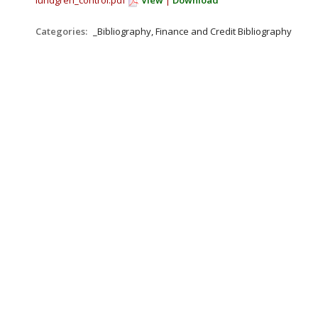
lundgren_control.pdf
View
|
Download
Categories:
_Bibliography, Finance and Credit Bibliography