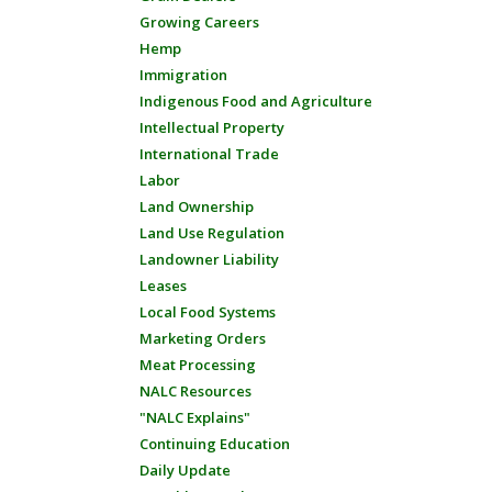
Growing Careers
Hemp
Immigration
Indigenous Food and Agriculture
Intellectual Property
International Trade
Labor
Land Ownership
Land Use Regulation
Landowner Liability
Leases
Local Food Systems
Marketing Orders
Meat Processing
NALC Resources
"NALC Explains"
Continuing Education
Daily Update