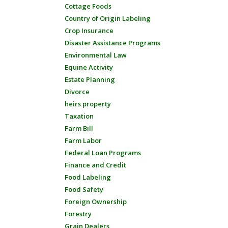
Cottage Foods
Country of Origin Labeling
Crop Insurance
Disaster Assistance Programs
Environmental Law
Equine Activity
Estate Planning
Divorce
heirs property
Taxation
Farm Bill
Farm Labor
Federal Loan Programs
Finance and Credit
Food Labeling
Food Safety
Foreign Ownership
Forestry
Grain Dealers