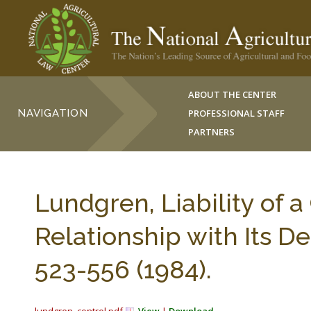
ABOUT THE CENTER
NAVIGATION
PROFESSIONAL STAFF
PARTNERS
Lundgren, Liability of a
Relationship with Its 
523-556 (1984).