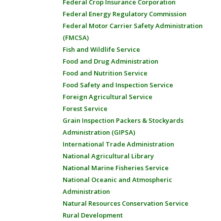
Federal Crop Insurance Corporation
Federal Energy Regulatory Commission
Federal Motor Carrier Safety Administration
(FMCSA)
Fish and Wildlife Service
Food and Drug Administration
Food and Nutrition Service
Food Safety and Inspection Service
Foreign Agricultural Service
Forest Service
Grain Inspection Packers & Stockyards
Administration (GIPSA)
International Trade Administration
National Agricultural Library
National Marine Fisheries Service
National Oceanic and Atmospheric
Administration
Natural Resources Conservation Service
Rural Development