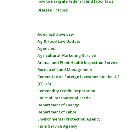
how to navigate federal child labor laws
Disease Tracing
Administrative Law
Ag & Food Law Update
Agencies
Agricultural Marketing Service
Animal and Plant Health Inspection Service
Bureau of Land Management
Committee on Foreign Investment in the U.S.
(CFIUS)
Commodity Credit Corporation
Court of International Trade
Department of Energy
Department of Labor
Environmental Protection Agency
Farm Service Agency