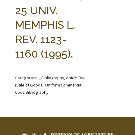
FARM BILL RESOURCES
AG LAW REPORTER
25 UNIV.
AG LAW BIBLIOGRAPHY
GENERAL RESOURCES
MEMPHIS L.
REV. 1123-
1160 (1995).
Categories:
_Bibliography, Article Two
(Sale of Goods), Uniform Commercial
Code Bibliography