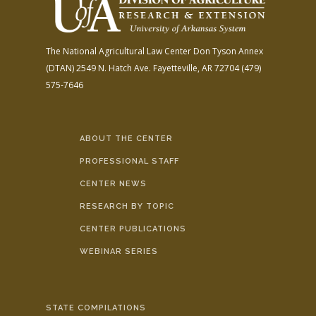
The National Agricultural Law Center
Don Tyson Annex
(DTAN)
2549 N. Hatch Ave.
Fayetteville, AR 72704
(479)
575-7646
ABOUT THE CENTER
PROFESSIONAL STAFF
CENTER NEWS
RESEARCH BY TOPIC
CENTER PUBLICATIONS
WEBINAR SERIES
STATE COMPILATIONS