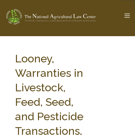
The Ag & Food Law Update >
Check out...
Looney,
Warranties in
SEARCH SITE
Livestock,
Feed, Seed,
ABOUT THE CENTER
RESEARCH BY TOPIC
PROFESSIONAL STAFF
CENTER PUBLICATIONS
and Pesticide
PARTNERS
WEBINAR SERIES
Transactions,
STATE COMPILATIONS
AG LAW GLOSSARY