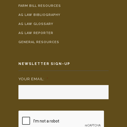
FARM BILL RESOURCES
AG LAW BIBLIOGRAPHY
AG LAW GLOSSARY
AG LAW REPORTER
GENERAL RESOURCES
NEWSLETTER SIGN-UP
YOUR EMAIL:
*