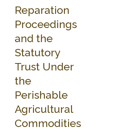
FARM BILL RESOURCES
AG LAW REPORTER
Reparation
AG LAW BIBLIOGRAPHY
GENERAL RESOURCES
Proceedings
and the
Statutory
Trust Under
the
Perishable
Agricultural
Commodities