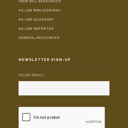
FARM BILL RESOURCES
AG LAW BIBLIOGRAPHY
AG LAW GLOSSARY
AG LAW REPORTER
GENERAL RESOURCES
NEWSLETTER SIGN-UP
YOUR EMAIL:
*