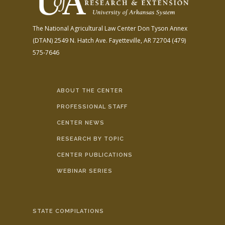
The National Agricultural Law Center
Don Tyson Annex
(DTAN)
2549 N. Hatch Ave.
Fayetteville, AR 72704
(479)
575-7646
ABOUT THE CENTER
PROFESSIONAL STAFF
CENTER NEWS
RESEARCH BY TOPIC
CENTER PUBLICATIONS
WEBINAR SERIES
STATE COMPILATIONS