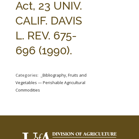
Act, 23 UNIV.
CALIF. DAVIS
L. REV. 675-
696 (1990).
Categories:
_Bibliography, Fruits and
Vegetables — Perishable Agricultural
Commodities