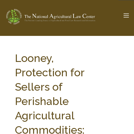
The Ag & Food Law Update >
Check out...
Looney,
Protection for
SEARCH SITE
Sellers of
Perishable
ABOUT THE CENTER
RESEARCH BY TOPIC
PROFESSIONAL STAFF
CENTER PUBLICATIONS
Agricultural
PARTNERS
WEBINAR SERIES
Commodities:
STATE COMPILATIONS
AG LAW GLOSSARY