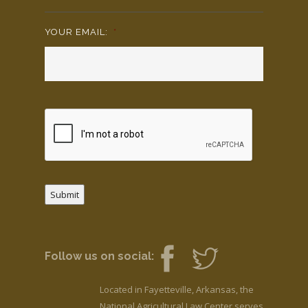
YOUR EMAIL:
*
Submit
Follow us on social:
Located in Fayetteville, Arkansas, the
National Agricultural Law Center serves