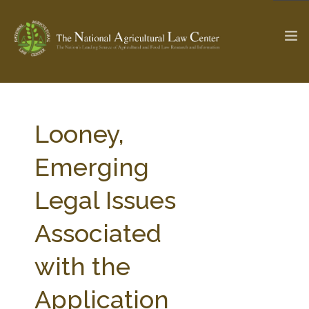
The Ag & Food Law Update >
Check out...
Looney,
Emerging
SEARCH SITE
Legal Issues
Associated
ABOUT THE CENTER
RESEARCH BY TOPIC
PROFESSIONAL STAFF
CENTER PUBLICATIONS
with the
PARTNERS
WEBINAR SERIES
Application
STATE COMPILATIONS
AG LAW GLOSSARY