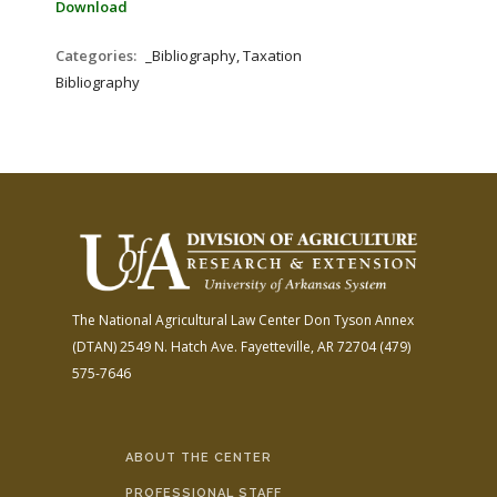
Download
Categories:
_Bibliography, Taxation
Bibliography
The National Agricultural Law Center
Don Tyson Annex
(DTAN)
2549 N. Hatch Ave.
Fayetteville, AR 72704
(479)
575-7646
ABOUT THE CENTER
PROFESSIONAL STAFF