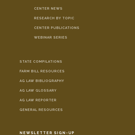
CENTER NEWS
RESEARCH BY TOPIC
CENTER PUBLICATIONS
WEBINAR SERIES
STATE COMPILATIONS
FARM BILL RESOURCES
AG LAW BIBLIOGRAPHY
AG LAW GLOSSARY
AG LAW REPORTER
GENERAL RESOURCES
NEWSLETTER SIGN-UP