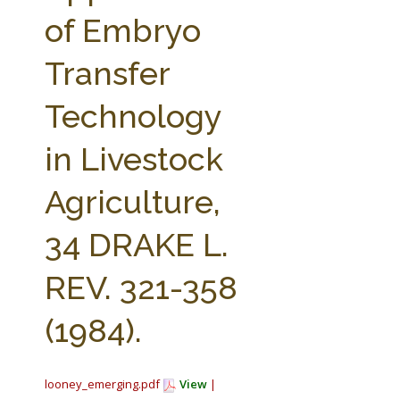
FARM BILL RESOURCES
AG LAW REPORTER
of Embryo
AG LAW BIBLIOGRAPHY
GENERAL RESOURCES
Transfer
Technology
in Livestock
Agriculture,
34 DRAKE L.
REV. 321-358
(1984).
looney_emerging.pdf
View
|