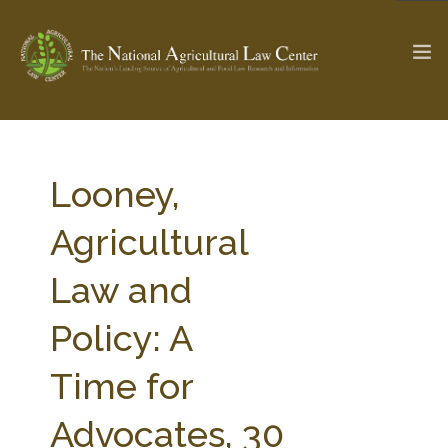
The Ag & Food Law Update >
Check out...
Looney,
Agricultural
SEARCH SITE
Law and
Policy: A
ABOUT THE CENTER
RESEARCH BY TOPIC
PROFESSIONAL STAFF
CENTER PUBLICATIONS
Time for
PARTNERS
WEBINAR SERIES
Advocates, 30
STATE COMPILATIONS
AG LAW GLOSSARY