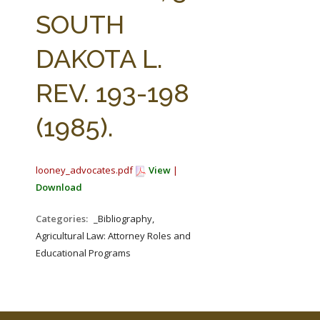
FARM BILL RESOURCES
AG LAW REPORTER
SOUTH
AG LAW BIBLIOGRAPHY
GENERAL RESOURCES
DAKOTA L.
REV. 193-198
(1985).
looney_advocates.pdf
View
|
Download
Categories:
_Bibliography,
Agricultural Law: Attorney Roles and
Educational Programs