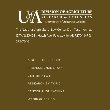
The National Agricultural Law Center
Don Tyson Annex
(DTAN)
2549 N. Hatch Ave.
Fayetteville, AR 72704
(479)
575-7646
ABOUT THE CENTER
PROFESSIONAL STAFF
CENTER NEWS
RESEARCH BY TOPIC
CENTER PUBLICATIONS
WEBINAR SERIES