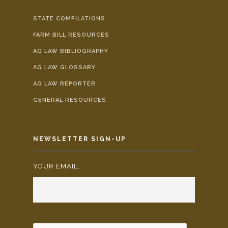
STATE COMPILATIONS
FARM BILL RESOURCES
AG LAW BIBLIOGRAPHY
AG LAW GLOSSARY
AG LAW REPORTER
GENERAL RESOURCES
NEWSLETTER SIGN-UP
YOUR EMAIL:
*