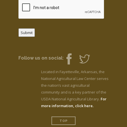
Submit
Follow us on social:
Located in Fayetteville, Arkansas, the
National Agricultural Law Center serves
the nation’s vast agricultural
community and is a key partner of the
USDA National Agricultural Library.
For
more information, click here.
TOP