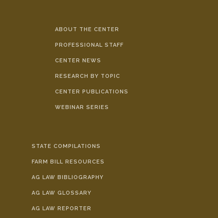
ABOUT THE CENTER
PROFESSIONAL STAFF
CENTER NEWS
RESEARCH BY TOPIC
CENTER PUBLICATIONS
WEBINAR SERIES
STATE COMPILATIONS
FARM BILL RESOURCES
AG LAW BIBLIOGRAPHY
AG LAW GLOSSARY
AG LAW REPORTER