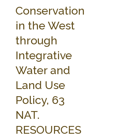
FARM BILL RESOURCES
AG LAW REPORTER
Conservation
AG LAW BIBLIOGRAPHY
GENERAL RESOURCES
in the West
through
Integrative
Water and
Land Use
Policy, 63
NAT.
RESOURCES