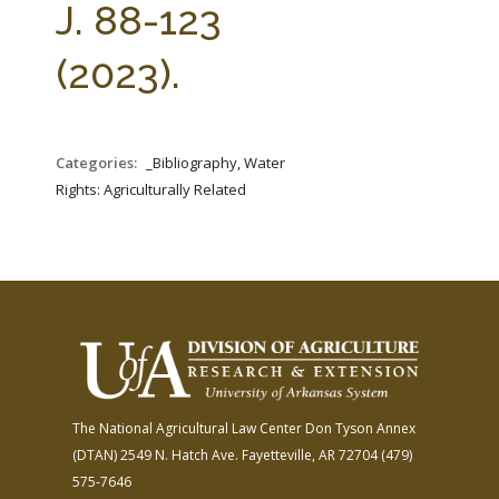
J. 88-123
(2023).
Categories:
_Bibliography, Water
Rights: Agriculturally Related
The National Agricultural Law Center
Don Tyson Annex
(DTAN)
2549 N. Hatch Ave.
Fayetteville, AR 72704
(479)
575-7646