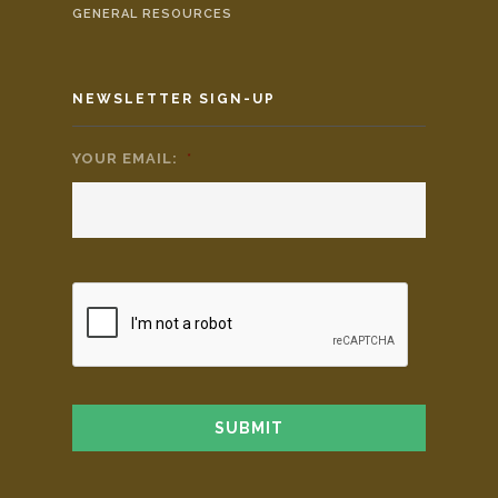
GENERAL RESOURCES
NEWSLETTER SIGN-UP
YOUR EMAIL:
*