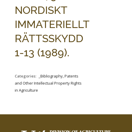
FARM BILL RESOURCES
AG LAW REPORTER
NORDISKT
AG LAW BIBLIOGRAPHY
GENERAL RESOURCES
IMMATERIELLT
RÄTTSSKYDD
1-13 (1989).
Categories:
_Bibliography, Patents
and Other Intellectual Property Rights
in Agriculture