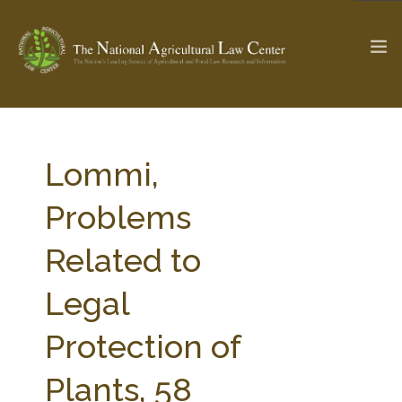
The Ag & Food Law Update >
Check out...
Lommi,
Problems
SEARCH SITE
Related to
Legal
ABOUT THE CENTER
RESEARCH BY TOPIC
PROFESSIONAL STAFF
CENTER PUBLICATIONS
Protection of
PARTNERS
WEBINAR SERIES
Plants, 58
STATE COMPILATIONS
AG LAW GLOSSARY