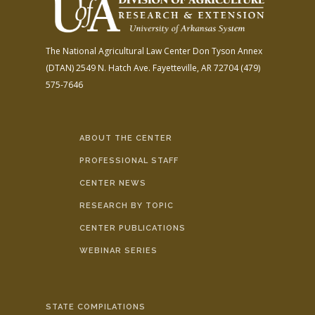
The National Agricultural Law Center
Don Tyson Annex
(DTAN)
2549 N. Hatch Ave.
Fayetteville, AR 72704
(479)
575-7646
ABOUT THE CENTER
PROFESSIONAL STAFF
CENTER NEWS
RESEARCH BY TOPIC
CENTER PUBLICATIONS
WEBINAR SERIES
STATE COMPILATIONS