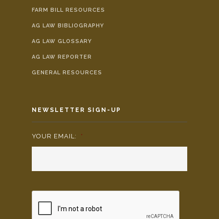
FARM BILL RESOURCES
AG LAW BIBLIOGRAPHY
AG LAW GLOSSARY
AG LAW REPORTER
GENERAL RESOURCES
NEWSLETTER SIGN-UP
YOUR EMAIL:
*