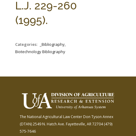
L.J. 229-260
(1995).
Categories:
_Bibliography,
Biotechnology Bibliography
The National Agricultural Law Center
Don Tyson Annex
(DTAN)
2549 N. Hatch Ave.
Fayetteville, AR 72704
(479)
575-7646