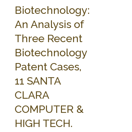
FARM BILL RESOURCES
AG LAW REPORTER
Biotechnology:
AG LAW BIBLIOGRAPHY
GENERAL RESOURCES
An Analysis of
Three Recent
Biotechnology
Patent Cases,
11 SANTA
CLARA
COMPUTER &
HIGH TECH.