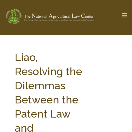
The Ag & Food Law Update >
Check out...
Liao,
Resolving the
SEARCH SITE
Dilemmas
Between the
ABOUT THE CENTER
RESEARCH BY TOPIC
PROFESSIONAL STAFF
CENTER PUBLICATIONS
Patent Law
PARTNERS
WEBINAR SERIES
and
STATE COMPILATIONS
AG LAW GLOSSARY