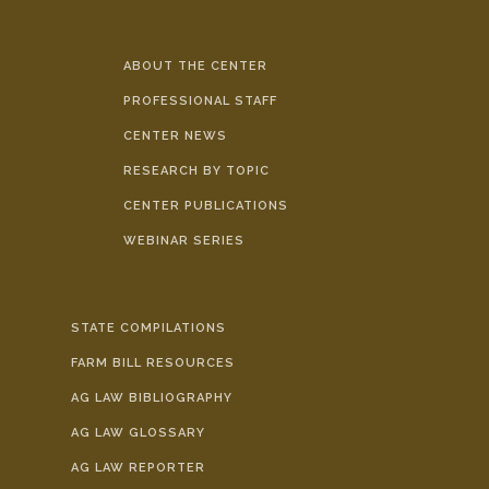
ABOUT THE CENTER
PROFESSIONAL STAFF
CENTER NEWS
RESEARCH BY TOPIC
CENTER PUBLICATIONS
WEBINAR SERIES
STATE COMPILATIONS
FARM BILL RESOURCES
AG LAW BIBLIOGRAPHY
AG LAW GLOSSARY
AG LAW REPORTER