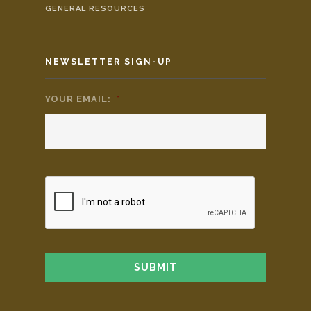
GENERAL RESOURCES
NEWSLETTER SIGN-UP
YOUR EMAIL:
*