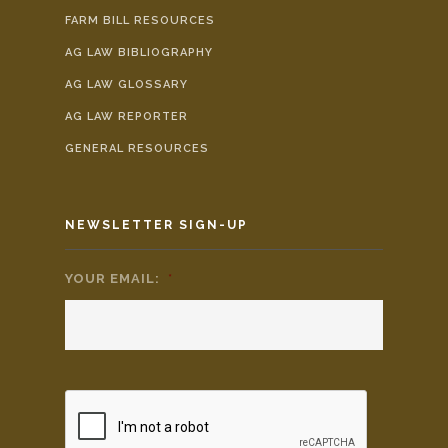
FARM BILL RESOURCES
AG LAW BIBLIOGRAPHY
AG LAW GLOSSARY
AG LAW REPORTER
GENERAL RESOURCES
NEWSLETTER SIGN-UP
YOUR EMAIL:
*