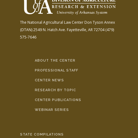
The National Agricultural Law Center
Don Tyson Annex
(DTAN)
2549 N. Hatch Ave.
Fayetteville, AR 72704
(479)
575-7646
ABOUT THE CENTER
PROFESSIONAL STAFF
CENTER NEWS
RESEARCH BY TOPIC
CENTER PUBLICATIONS
WEBINAR SERIES
STATE COMPILATIONS