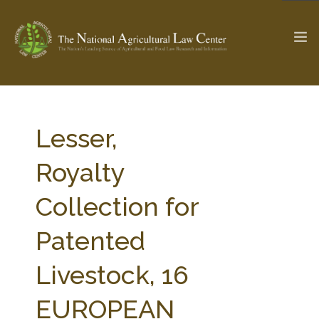
The Ag & Food Law Update >
Check out...
Lesser,
Royalty
SEARCH SITE
Collection for
Patented
ABOUT THE CENTER
RESEARCH BY TOPIC
PROFESSIONAL STAFF
CENTER PUBLICATIONS
Livestock, 16
PARTNERS
WEBINAR SERIES
EUROPEAN
STATE COMPILATIONS
AG LAW GLOSSARY