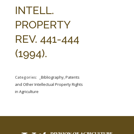
FARM BILL RESOURCES
AG LAW REPORTER
INTELL.
AG LAW BIBLIOGRAPHY
GENERAL RESOURCES
PROPERTY
REV. 441-444
(1994).
Categories:
_Bibliography, Patents
and Other Intellectual Property Rights
in Agriculture