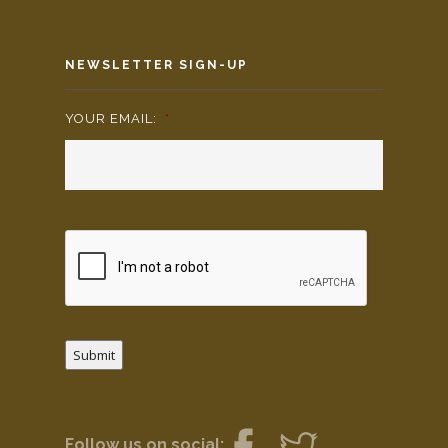
NEWSLETTER SIGN-UP
YOUR EMAIL:
*
Submit
Follow us on social: