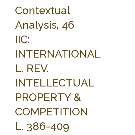
FARM BILL RESOURCES
AG LAW REPORTER
Contextual
AG LAW BIBLIOGRAPHY
GENERAL RESOURCES
Analysis, 46
IIC:
INTERNATIONAL
L. REV.
INTELLECTUAL
PROPERTY &
COMPETITION
L. 386-409