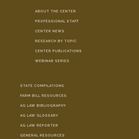
ABOUT THE CENTER
PROFESSIONAL STAFF
CENTER NEWS
RESEARCH BY TOPIC
CENTER PUBLICATIONS
WEBINAR SERIES
STATE COMPILATIONS
FARM BILL RESOURCES
AG LAW BIBLIOGRAPHY
AG LAW GLOSSARY
AG LAW REPORTER
GENERAL RESOURCES