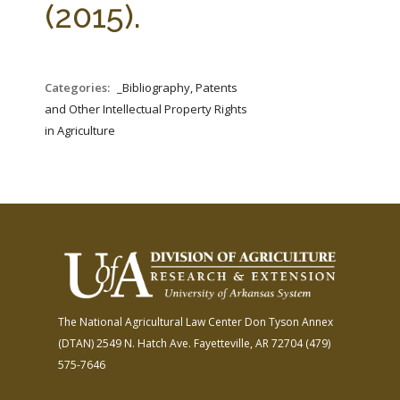
(2015).
Categories:
_Bibliography, Patents
and Other Intellectual Property Rights
in Agriculture
The National Agricultural Law Center
Don Tyson Annex
(DTAN)
2549 N. Hatch Ave.
Fayetteville, AR 72704
(479)
575-7646