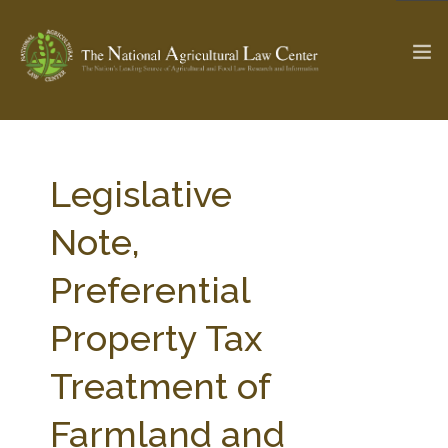
The Ag & Food Law Update >
Check out...
Legislative
Note,
SEARCH SITE
Preferential
Property Tax
ABOUT THE CENTER
RESEARCH BY TOPIC
PROFESSIONAL STAFF
CENTER PUBLICATIONS
Treatment of
PARTNERS
WEBINAR SERIES
Farmland and
STATE COMPILATIONS
AG LAW GLOSSARY