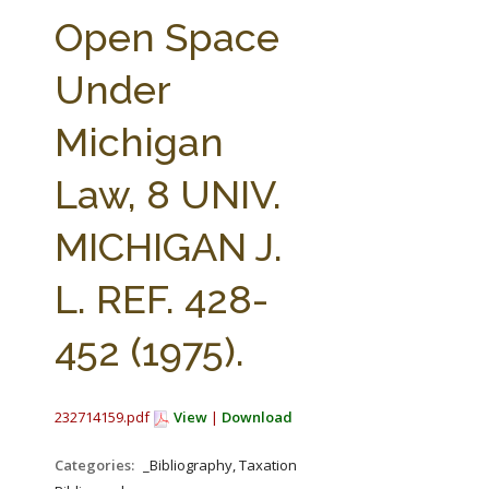
FARM BILL RESOURCES
AG LAW REPORTER
Open Space
AG LAW BIBLIOGRAPHY
GENERAL RESOURCES
Under
Michigan
Law, 8 UNIV.
MICHIGAN J.
L. REF. 428-
452 (1975).
232714159.pdf
View
|
Download
Categories:
_Bibliography, Taxation