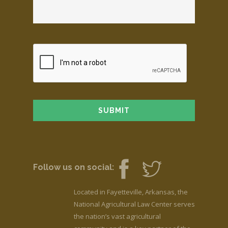
Follow us on social:
Located in Fayetteville, Arkansas, the
National Agricultural Law Center serves
the nation’s vast agricultural