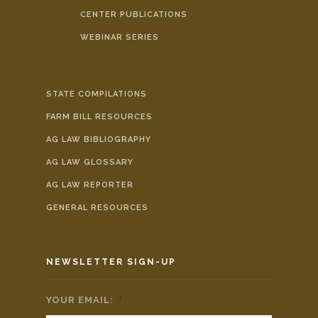
CENTER PUBLICATIONS
WEBINAR SERIES
STATE COMPILATIONS
FARM BILL RESOURCES
AG LAW BIBLIOGRAPHY
AG LAW GLOSSARY
AG LAW REPORTER
GENERAL RESOURCES
NEWSLETTER SIGN-UP
YOUR EMAIL:
*