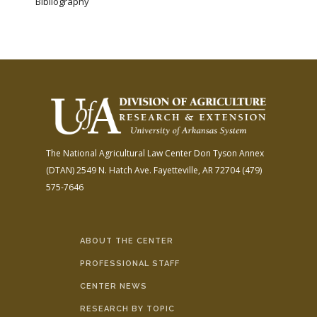
Bibliography
The National Agricultural Law Center
Don Tyson Annex
(DTAN)
2549 N. Hatch Ave.
Fayetteville, AR 72704
(479)
575-7646
ABOUT THE CENTER
PROFESSIONAL STAFF
CENTER NEWS
RESEARCH BY TOPIC