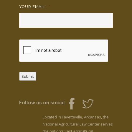
YOUR EMAIL:
*
Submit
Follow us on social:
Located in Fayetteville, Arkansas, the
National Agricultural Law Center serves
the nation’s vast agricultural