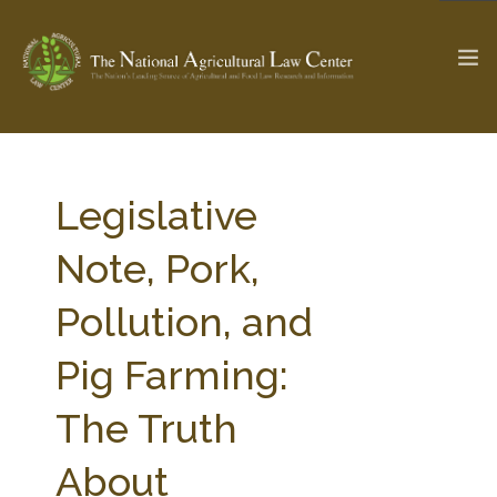
The Ag & Food Law Update >
Check out...
Legislative
Note, Pork,
SEARCH SITE
Pollution, and
Pig Farming:
ABOUT THE CENTER
RESEARCH BY TOPIC
PROFESSIONAL STAFF
CENTER PUBLICATIONS
The Truth
PARTNERS
WEBINAR SERIES
About
STATE COMPILATIONS
AG LAW GLOSSARY