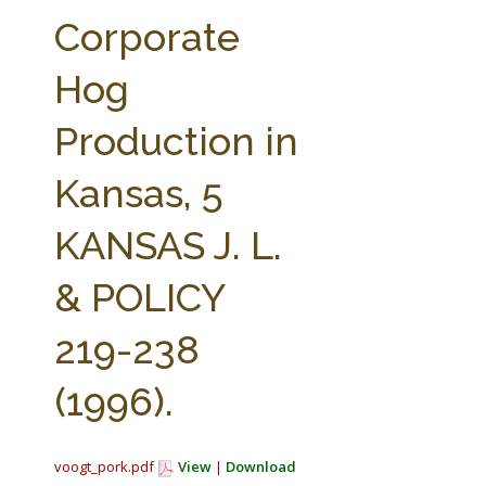
FARM BILL RESOURCES
AG LAW REPORTER
Corporate
AG LAW BIBLIOGRAPHY
GENERAL RESOURCES
Hog
Production in
Kansas, 5
KANSAS J. L.
& POLICY
219-238
(1996).
voogt_pork.pdf
View
|
Download