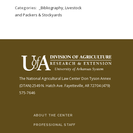
Categories:
_Bibliography, Livestock
and Packers & Stockyards
The National Agricultural Law Center
Don Tyson Annex
(DTAN)
2549 N. Hatch Ave.
Fayetteville, AR 72704
(479)
575-7646
ABOUT THE CENTER
PROFESSIONAL STAFF