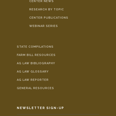
CENTER NEWS
RESEARCH BY TOPIC
CENTER PUBLICATIONS
WEBINAR SERIES
STATE COMPILATIONS
FARM BILL RESOURCES
AG LAW BIBLIOGRAPHY
AG LAW GLOSSARY
AG LAW REPORTER
GENERAL RESOURCES
NEWSLETTER SIGN-UP