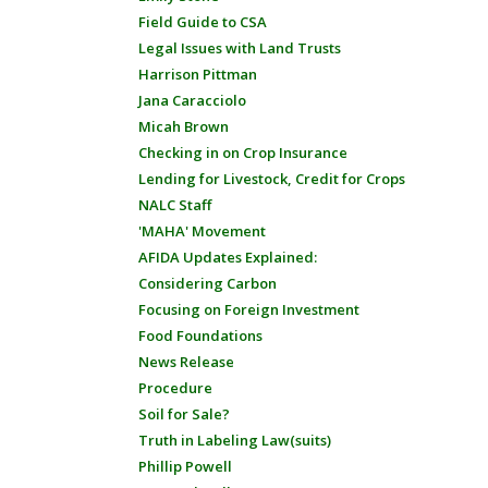
Field Guide to CSA
Legal Issues with Land Trusts
Harrison Pittman
Jana Caracciolo
Micah Brown
Checking in on Crop Insurance
Lending for Livestock, Credit for Crops
NALC Staff
'MAHA' Movement
AFIDA Updates Explained:
Considering Carbon
Focusing on Foreign Investment
Food Foundations
News Release
Procedure
Soil for Sale?
Truth in Labeling Law(suits)
Phillip Powell