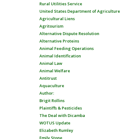
Rural Utilities Service
United States Department of Agriculture
Agricultural Liens
Agritourism
Alternative Dispute Resolution
Alternative Proteins
Animal Feeding Operations
Animal Identification
Animal Law
Animal Welfare
Antitrust
Aquaculture
Author:
Brigit Rollins
Plaintiffs & Pesticides
The Deal with Dicamba
WOTUS Update
Elizabeth Rumley
Emily Stone