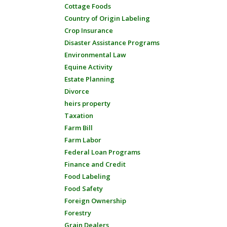
Cottage Foods
Country of Origin Labeling
Crop Insurance
Disaster Assistance Programs
Environmental Law
Equine Activity
Estate Planning
Divorce
heirs property
Taxation
Farm Bill
Farm Labor
Federal Loan Programs
Finance and Credit
Food Labeling
Food Safety
Foreign Ownership
Forestry
Grain Dealers