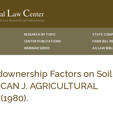
RESEARCH BY TOPIC
STATE COMP
CENTER PUBLICATIONS
FARM BILL 
WEBINAR SERIES
AG LAW BIB
downership Factors on Soil
RICAN J. AGRICULTURAL
1980).