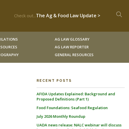
The Ag & Food Law Update >
Check out...
ILATIONS
AG LAW GLOSSARY
RESOURCES
AG LAW REPORTER
LIOGRAPHY
GENERAL RESOURCES
RECENT POSTS
AFIDA Updates Explained: Background and
Proposed Definitions (Part 1)
Food Foundations: Seafood Regulation
July 2026 Monthly Roundup
UADA news release: NALC webinar will discuss