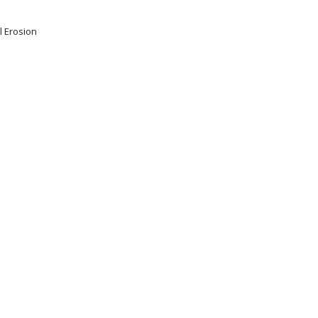
l Erosion