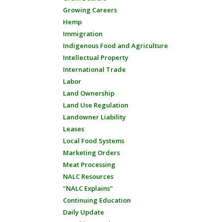
Growing Careers
Hemp
Immigration
Indigenous Food and Agriculture
Intellectual Property
International Trade
Labor
Land Ownership
Land Use Regulation
Landowner Liability
Leases
Local Food Systems
Marketing Orders
Meat Processing
NALC Resources
"NALC Explains"
Continuing Education
Daily Update