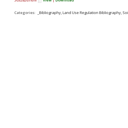
5032826.html
View
|
Download
Categories:
_Bibliography, Land Use Regulation Bibliography, Soi