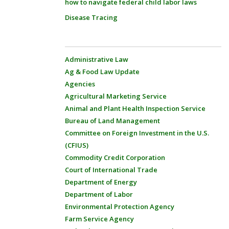
how to navigate federal child labor laws
Disease Tracing
Administrative Law
Ag & Food Law Update
Agencies
Agricultural Marketing Service
Animal and Plant Health Inspection Service
Bureau of Land Management
Committee on Foreign Investment in the U.S.
(CFIUS)
Commodity Credit Corporation
Court of International Trade
Department of Energy
Department of Labor
Environmental Protection Agency
Farm Service Agency