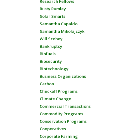
Research Fellows
Rusty Rumley
Solar Smarts
Samantha Capaldo
Samantha Mikolajczyk
Will Scobey
Bankruptcy
Biofuels
Biosecurity
Biotechnology
Business Organizations
Carbon
Checkoff Programs
Climate Change
Commercial Transactions
Commodity Programs
Conservation Programs
Cooperatives
Corporate Farming