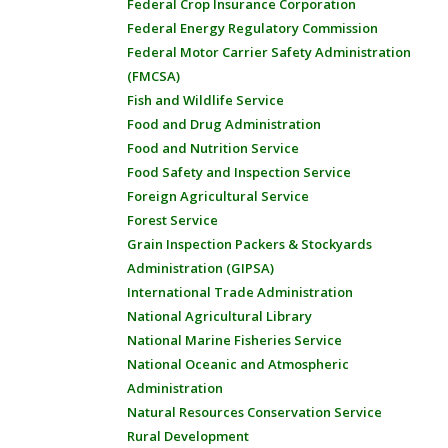
Federal Crop Insurance Corporation
Federal Energy Regulatory Commission
Federal Motor Carrier Safety Administration
(FMCSA)
Fish and Wildlife Service
Food and Drug Administration
Food and Nutrition Service
Food Safety and Inspection Service
Foreign Agricultural Service
Forest Service
Grain Inspection Packers & Stockyards
Administration (GIPSA)
International Trade Administration
National Agricultural Library
National Marine Fisheries Service
National Oceanic and Atmospheric
Administration
Natural Resources Conservation Service
Rural Development