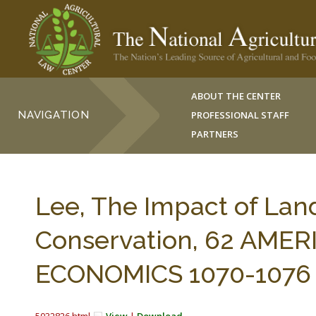
ABOUT THE CENTER
NAVIGATION
PROFESSIONAL STAFF
PARTNERS
Lee, The Impact of Lan
Conservation, 62 AME
ECONOMICS 1070-1076 (