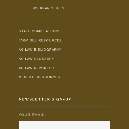
WEBINAR SERIES
STATE COMPILATIONS
FARM BILL RESOURCES
AG LAW BIBLIOGRAPHY
AG LAW GLOSSARY
AG LAW REPORTER
GENERAL RESOURCES
NEWSLETTER SIGN-UP
YOUR EMAIL:
*