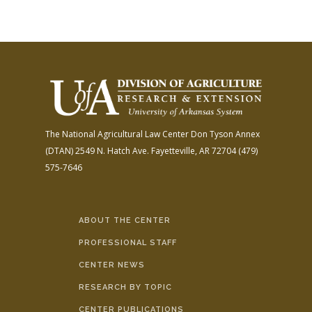
The National Agricultural Law Center
Don Tyson Annex
(DTAN)
2549 N. Hatch Ave.
Fayetteville, AR 72704
(479)
575-7646
ABOUT THE CENTER
PROFESSIONAL STAFF
CENTER NEWS
RESEARCH BY TOPIC
CENTER PUBLICATIONS