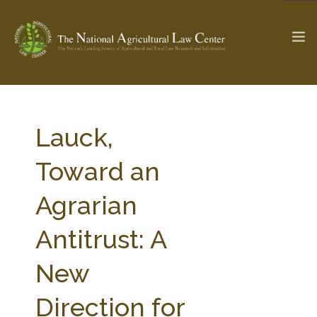
The Ag & Food Law Update >
Check out...
Lauck,
Toward an
SEARCH SITE
Agrarian
Antitrust: A
ABOUT THE CENTER
RESEARCH BY TOPIC
PROFESSIONAL STAFF
CENTER PUBLICATIONS
New
PARTNERS
WEBINAR SERIES
Direction for
STATE COMPILATIONS
AG LAW GLOSSARY