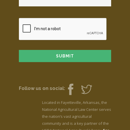
Follow us on social:
Located in Fayetteville, Arkansas, the
National Agricultural Law Center serves
the nation’s vast agricultural
community and is a key partner of the