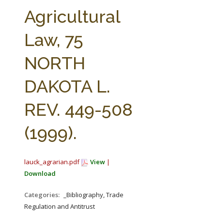
FARM BILL RESOURCES
AG LAW REPORTER
Agricultural
AG LAW BIBLIOGRAPHY
GENERAL RESOURCES
Law, 75
NORTH
DAKOTA L.
REV. 449-508
(1999).
lauck_agrarian.pdf
View
|
Download
Categories:
_Bibliography, Trade
Regulation and Antitrust