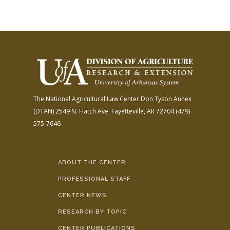
The National Agricultural Law Center
Don Tyson Annex
(DTAN)
2549 N. Hatch Ave.
Fayetteville, AR 72704
(479)
575-7646
ABOUT THE CENTER
PROFESSIONAL STAFF
CENTER NEWS
RESEARCH BY TOPIC
CENTER PUBLICATIONS