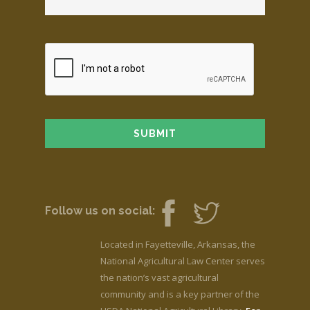
Follow us on social:
Located in Fayetteville, Arkansas, the
National Agricultural Law Center serves
the nation’s vast agricultural
community and is a key partner of the