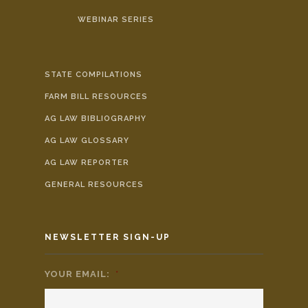
WEBINAR SERIES
STATE COMPILATIONS
FARM BILL RESOURCES
AG LAW BIBLIOGRAPHY
AG LAW GLOSSARY
AG LAW REPORTER
GENERAL RESOURCES
NEWSLETTER SIGN-UP
YOUR EMAIL:
*