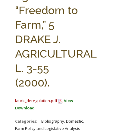
FARM BILL RESOURCES
AG LAW REPORTER
“Freedom to
AG LAW BIBLIOGRAPHY
GENERAL RESOURCES
Farm,” 5
DRAKE J.
AGRICULTURAL
L. 3-55
(2000).
lauck_deregulation.pdf
View
|
Download
Categories:
_Bibliography, Domestic,
Farm Policy and Legislative Analysis