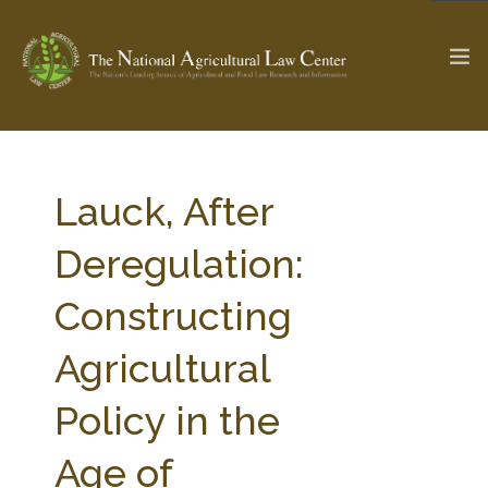
The Ag & Food Law Update >
Check out...
Lauck, After
Deregulation:
SEARCH SITE
Constructing
Agricultural
ABOUT THE CENTER
RESEARCH BY TOPIC
PROFESSIONAL STAFF
CENTER PUBLICATIONS
Policy in the
PARTNERS
WEBINAR SERIES
Age of
STATE COMPILATIONS
AG LAW GLOSSARY