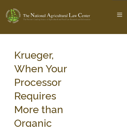
The Ag & Food Law Update >
Check out...
Krueger,
When Your
SEARCH SITE
Processor
Requires
ABOUT THE CENTER
RESEARCH BY TOPIC
PROFESSIONAL STAFF
CENTER PUBLICATIONS
More than
PARTNERS
WEBINAR SERIES
Organic
STATE COMPILATIONS
AG LAW GLOSSARY