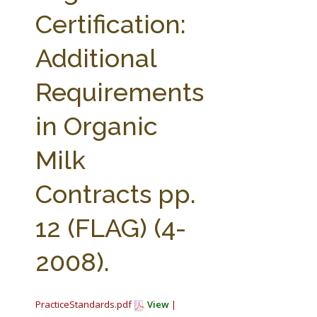
FARM BILL RESOURCES
AG LAW REPORTER
Certification:
AG LAW BIBLIOGRAPHY
GENERAL RESOURCES
Additional
Requirements
in Organic
Milk
Contracts pp.
12 (FLAG) (4-
2008).
PracticeStandards.pdf
View
|