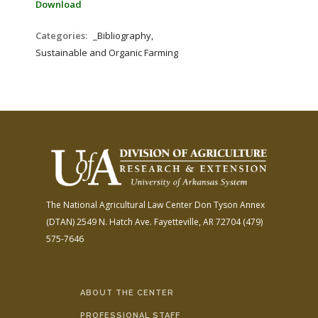
Download
Categories:
_Bibliography,
Sustainable and Organic Farming
The National Agricultural Law Center
Don Tyson Annex
(DTAN)
2549 N. Hatch Ave.
Fayetteville, AR 72704
(479)
575-7646
ABOUT THE CENTER
PROFESSIONAL STAFF