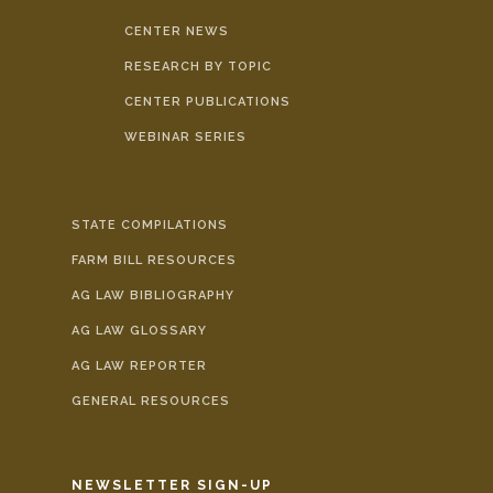
CENTER NEWS
RESEARCH BY TOPIC
CENTER PUBLICATIONS
WEBINAR SERIES
STATE COMPILATIONS
FARM BILL RESOURCES
AG LAW BIBLIOGRAPHY
AG LAW GLOSSARY
AG LAW REPORTER
GENERAL RESOURCES
NEWSLETTER SIGN-UP