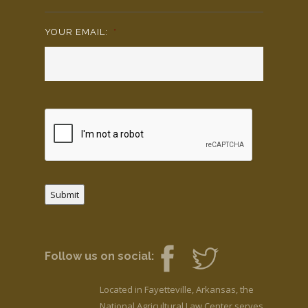
YOUR EMAIL:
*
Submit
Follow us on social:
Located in Fayetteville, Arkansas, the
National Agricultural Law Center serves