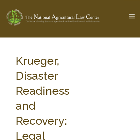
The Ag & Food Law Update >
Check out...
Krueger,
Disaster
SEARCH SITE
Readiness
and
ABOUT THE CENTER
RESEARCH BY TOPIC
PROFESSIONAL STAFF
CENTER PUBLICATIONS
Recovery:
PARTNERS
WEBINAR SERIES
Legal
STATE COMPILATIONS
AG LAW GLOSSARY