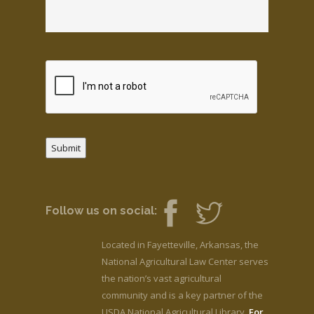
Submit
Follow us on social:
Located in Fayetteville, Arkansas, the
National Agricultural Law Center serves
the nation’s vast agricultural
community and is a key partner of the
USDA National Agricultural Library.
For