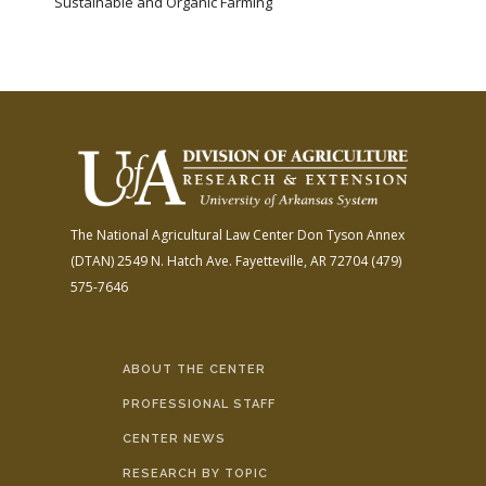
Sustainable and Organic Farming
The National Agricultural Law Center
Don Tyson Annex
(DTAN)
2549 N. Hatch Ave.
Fayetteville, AR 72704
(479)
575-7646
ABOUT THE CENTER
PROFESSIONAL STAFF
CENTER NEWS
RESEARCH BY TOPIC