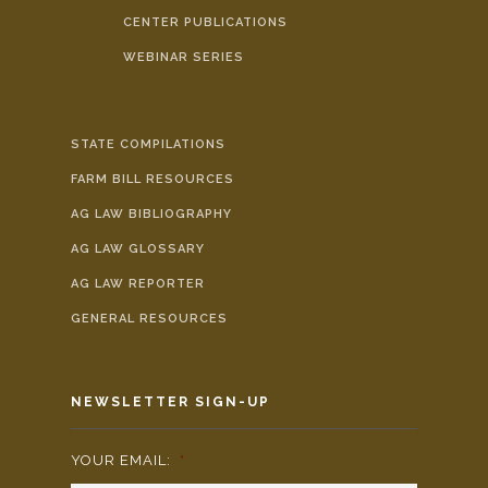
CENTER PUBLICATIONS
WEBINAR SERIES
STATE COMPILATIONS
FARM BILL RESOURCES
AG LAW BIBLIOGRAPHY
AG LAW GLOSSARY
AG LAW REPORTER
GENERAL RESOURCES
NEWSLETTER SIGN-UP
YOUR EMAIL:
*