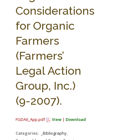
FARM BILL RESOURCES
AG LAW REPORTER
Considerations
AG LAW BIBLIOGRAPHY
GENERAL RESOURCES
for Organic
Farmers
(Farmers’
Legal Action
Group, Inc.)
(9-2007).
FGDA6_App.pdf
View
|
Download
Categories:
_Bibliography,