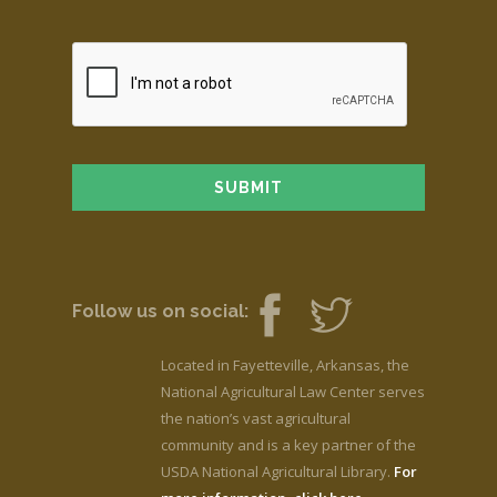
Follow us on social:
Located in Fayetteville, Arkansas, the
National Agricultural Law Center serves
the nation’s vast agricultural
community and is a key partner of the
USDA National Agricultural Library.
For