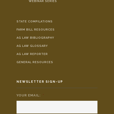
WEBINAR SERIES
STATE COMPILATIONS
FARM BILL RESOURCES
AG LAW BIBLIOGRAPHY
AG LAW GLOSSARY
AG LAW REPORTER
GENERAL RESOURCES
NEWSLETTER SIGN-UP
YOUR EMAIL:
*