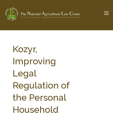
The Ag & Food Law Update >
Check out...
Kozyr,
Improving
SEARCH SITE
Legal
Regulation of
ABOUT THE CENTER
RESEARCH BY TOPIC
PROFESSIONAL STAFF
CENTER PUBLICATIONS
the Personal
PARTNERS
WEBINAR SERIES
Household
STATE COMPILATIONS
AG LAW GLOSSARY