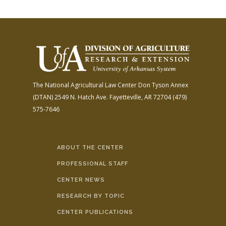
The National Agricultural Law Center
Don Tyson Annex
(DTAN)
2549 N. Hatch Ave.
Fayetteville, AR 72704
(479)
575-7646
ABOUT THE CENTER
PROFESSIONAL STAFF
CENTER NEWS
RESEARCH BY TOPIC
CENTER PUBLICATIONS