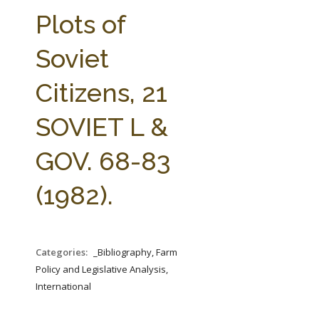
FARM BILL RESOURCES
AG LAW REPORTER
Plots of
AG LAW BIBLIOGRAPHY
GENERAL RESOURCES
Soviet
Citizens, 21
SOVIET L &
GOV. 68-83
(1982).
Categories:
_Bibliography, Farm
Policy and Legislative Analysis,
International