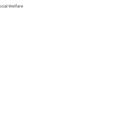
ocial Welfare