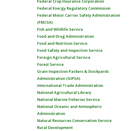
Federal Crop Insurance Corporation
Federal Energy Regulatory Commission
Federal Motor Carrier Safety Administration
(FMCSA)
Fish and Wildlife Service
Food and Drug Administration
Food and Nutrition Service
Food Safety and Inspection Service
Foreign Agricultural Service
Forest Service
Grain Inspection Packers & Stockyards
Administration (GIPSA)
International Trade Administration
National Agricultural Library
National Marine Fisheries Service
National Oceanic and Atmospheric
Administration
Natural Resources Conservation Service
Rural Development