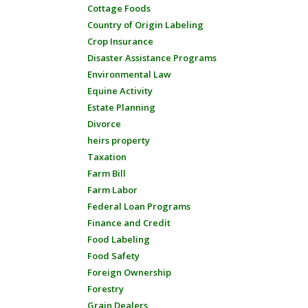
Cottage Foods
Country of Origin Labeling
Crop Insurance
Disaster Assistance Programs
Environmental Law
Equine Activity
Estate Planning
Divorce
heirs property
Taxation
Farm Bill
Farm Labor
Federal Loan Programs
Finance and Credit
Food Labeling
Food Safety
Foreign Ownership
Forestry
Grain Dealers