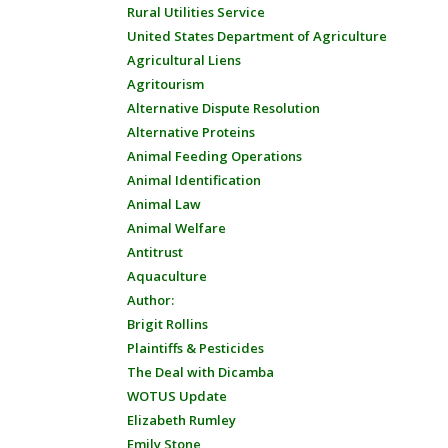
Rural Utilities Service
United States Department of Agriculture
Agricultural Liens
Agritourism
Alternative Dispute Resolution
Alternative Proteins
Animal Feeding Operations
Animal Identification
Animal Law
Animal Welfare
Antitrust
Aquaculture
Author:
Brigit Rollins
Plaintiffs & Pesticides
The Deal with Dicamba
WOTUS Update
Elizabeth Rumley
Emily Stone