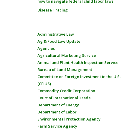
how to navigate federal child labor laws
Disease Tracing
Administrative Law
Ag & Food Law Update
Agencies
Agricultural Marketing Service
Animal and Plant Health Inspection Service
Bureau of Land Management
Committee on Foreign Investment in the U.S.
(CFIUS)
Commodity Credit Corporation
Court of International Trade
Department of Energy
Department of Labor
Environmental Protection Agency
Farm Service Agency