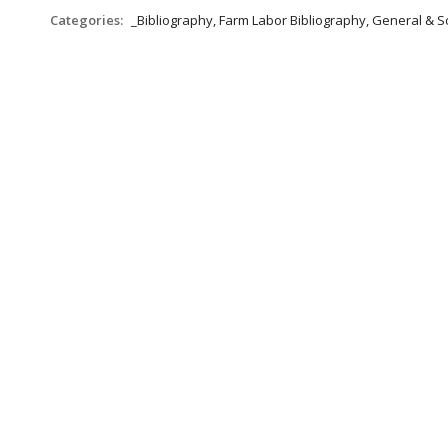
Categories:
_Bibliography, Farm Labor Bibliography, General & S