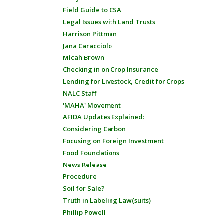
Field Guide to CSA
Legal Issues with Land Trusts
Harrison Pittman
Jana Caracciolo
Micah Brown
Checking in on Crop Insurance
Lending for Livestock, Credit for Crops
NALC Staff
'MAHA' Movement
AFIDA Updates Explained:
Considering Carbon
Focusing on Foreign Investment
Food Foundations
News Release
Procedure
Soil for Sale?
Truth in Labeling Law(suits)
Phillip Powell