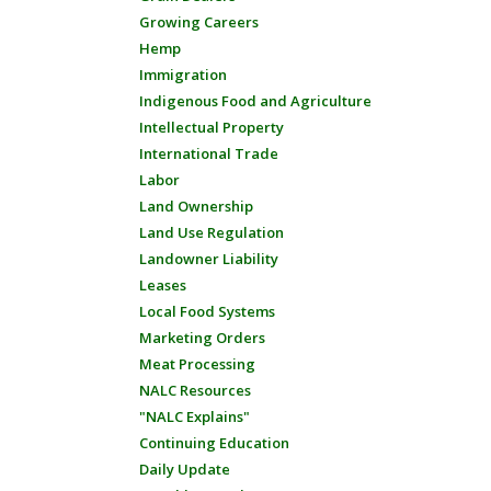
Growing Careers
Hemp
Immigration
Indigenous Food and Agriculture
Intellectual Property
International Trade
Labor
Land Ownership
Land Use Regulation
Landowner Liability
Leases
Local Food Systems
Marketing Orders
Meat Processing
NALC Resources
"NALC Explains"
Continuing Education
Daily Update