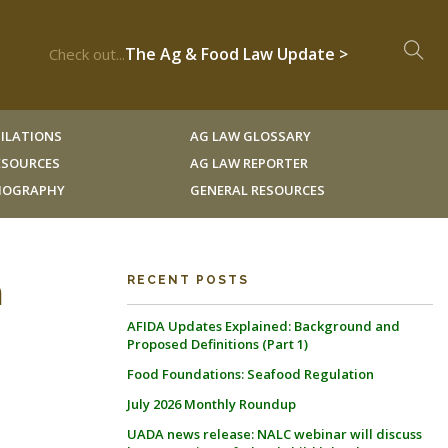
The Ag & Food Law Update >
Check out...
ILATIONS
AG LAW GLOSSARY
RESOURCES
AG LAW REPORTER
LIOGRAPHY
GENERAL RESOURCES
n
RECENT POSTS
AFIDA Updates Explained: Background and
Proposed Definitions (Part 1)
Food Foundations: Seafood Regulation
July 2026 Monthly Roundup
UADA news release: NALC webinar will discuss