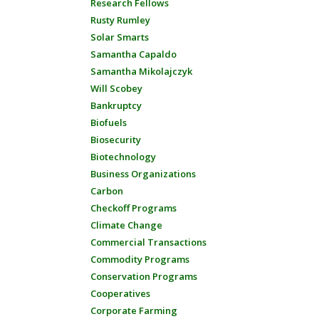
Research Fellows
Rusty Rumley
Solar Smarts
Samantha Capaldo
Samantha Mikolajczyk
Will Scobey
Bankruptcy
Biofuels
Biosecurity
Biotechnology
Business Organizations
Carbon
Checkoff Programs
Climate Change
Commercial Transactions
Commodity Programs
Conservation Programs
Cooperatives
Corporate Farming