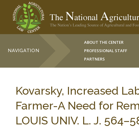
ABOUT THE CENTER
NAVIGATION
PROFESSIONAL STAFF
PARTNERS
Kovarsky, Increased La
Farmer-A Need for Remed
LOUIS UNIV. L. J. 564–5