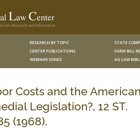
RESEARCH BY TOPIC
STATE COMP
CENTER PUBLICATIONS
FARM BILL 
WEBINAR SERIES
AG LAW BIB
bor Costs and the America
ial Legislation?, 12 ST.
85 (1968).