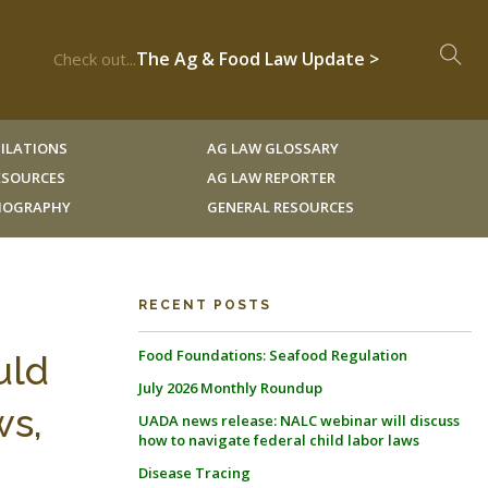
The Ag & Food Law Update >
Check out...
ILATIONS
AG LAW GLOSSARY
RESOURCES
AG LAW REPORTER
LIOGRAPHY
GENERAL RESOURCES
g
RECENT POSTS
Food Foundations: Seafood Regulation
uld
July 2026 Monthly Roundup
ws,
UADA news release: NALC webinar will discuss
how to navigate federal child labor laws
Disease Tracing