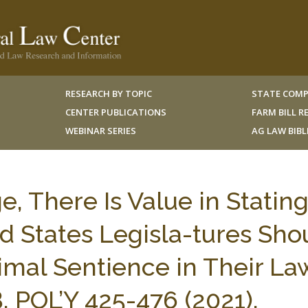
RESEARCH BY TOPIC
STATE COMP
CENTER PUBLICATIONS
FARM BILL 
WEBINAR SERIES
AG LAW BIB
 There Is Value in Statin
d States Legisla-tures Sho
imal Sentience in Their La
 POL’Y 425-476 (2021).