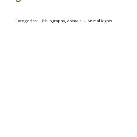
Categories:
_Bibliography, Animals — Animal Rights