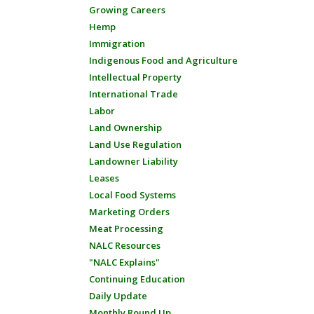
Growing Careers
Hemp
Immigration
Indigenous Food and Agriculture
Intellectual Property
International Trade
Labor
Land Ownership
Land Use Regulation
Landowner Liability
Leases
Local Food Systems
Marketing Orders
Meat Processing
NALC Resources
"NALC Explains"
Continuing Education
Daily Update
Monthly Round Up