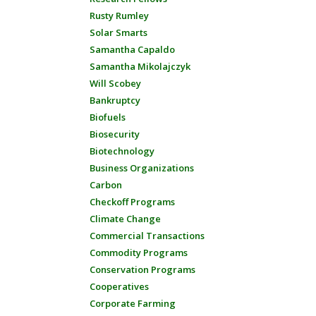
Rusty Rumley
Solar Smarts
Samantha Capaldo
Samantha Mikolajczyk
Will Scobey
Bankruptcy
Biofuels
Biosecurity
Biotechnology
Business Organizations
Carbon
Checkoff Programs
Climate Change
Commercial Transactions
Commodity Programs
Conservation Programs
Cooperatives
Corporate Farming