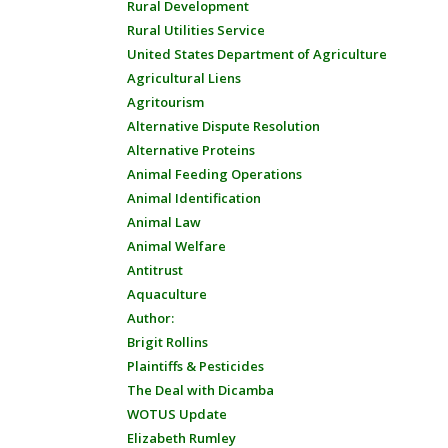
Rural Development
Rural Utilities Service
United States Department of Agriculture
Agricultural Liens
Agritourism
Alternative Dispute Resolution
Alternative Proteins
Animal Feeding Operations
Animal Identification
Animal Law
Animal Welfare
Antitrust
Aquaculture
Author:
Brigit Rollins
Plaintiffs & Pesticides
The Deal with Dicamba
WOTUS Update
Elizabeth Rumley