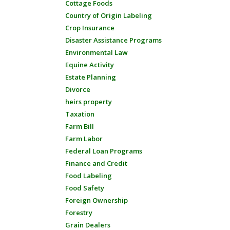
Cottage Foods
Country of Origin Labeling
Crop Insurance
Disaster Assistance Programs
Environmental Law
Equine Activity
Estate Planning
Divorce
heirs property
Taxation
Farm Bill
Farm Labor
Federal Loan Programs
Finance and Credit
Food Labeling
Food Safety
Foreign Ownership
Forestry
Grain Dealers