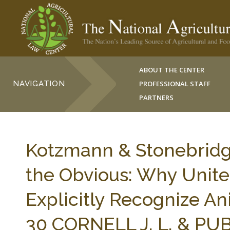
ABOUT THE CENTER
NAVIGATION
PROFESSIONAL STAFF
PARTNERS
Kotzmann & Stonebridge,
the Obvious: Why Unite
Explicitly Recognize An
30 CORNELL J. L. & PUB.