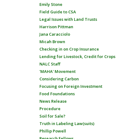
Emily Stone
Field Guide to CSA
Legal Issues with Land Trusts
Harrison Pittman
Jana Caracciolo
Micah Brown
Checking in on Crop Insurance
Lending for Livestock, Credit for Crops
NALC Staff
'MAHA' Movement
Considering Carbon
Focusing on Foreign Investment
Food Foundations
News Release
Procedure
Soil for Sale?
Truth in Labeling Law(suits)
Phillip Powell
Research Fellows