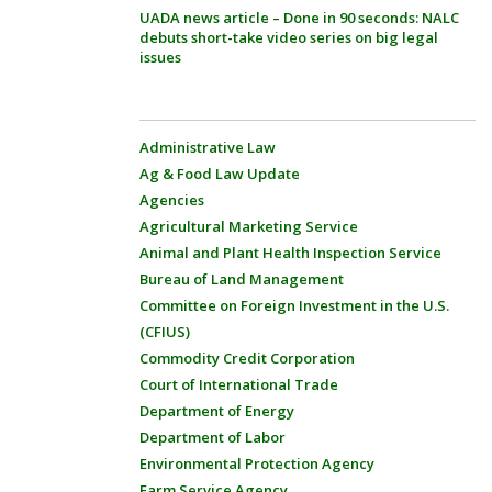
UADA news article – Done in 90 seconds: NALC
debuts short-take video series on big legal
issues
Administrative Law
Ag & Food Law Update
Agencies
Agricultural Marketing Service
Animal and Plant Health Inspection Service
Bureau of Land Management
Committee on Foreign Investment in the U.S.
(CFIUS)
Commodity Credit Corporation
Court of International Trade
Department of Energy
Department of Labor
Environmental Protection Agency
Farm Service Agency