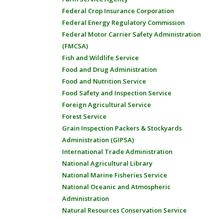
Federal Crop Insurance Corporation
Federal Energy Regulatory Commission
Federal Motor Carrier Safety Administration
(FMCSA)
Fish and Wildlife Service
Food and Drug Administration
Food and Nutrition Service
Food Safety and Inspection Service
Foreign Agricultural Service
Forest Service
Grain Inspection Packers & Stockyards
Administration (GIPSA)
International Trade Administration
National Agricultural Library
National Marine Fisheries Service
National Oceanic and Atmospheric
Administration
Natural Resources Conservation Service