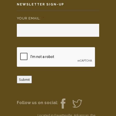
NEWSLETTER SIGN-UP
YOUR EMAIL:
*
Submit
Follow us on social:
Located in Fayetteville, Arkansas, the