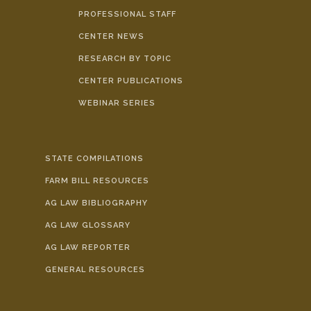
PROFESSIONAL STAFF
CENTER NEWS
RESEARCH BY TOPIC
CENTER PUBLICATIONS
WEBINAR SERIES
STATE COMPILATIONS
FARM BILL RESOURCES
AG LAW BIBLIOGRAPHY
AG LAW GLOSSARY
AG LAW REPORTER
GENERAL RESOURCES