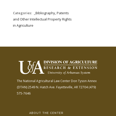
Categories:
_Bibliography, Patents
and Other Intellectual Property Rights
in Agriculture
The National Agricultural Law Center
Don Tyson Annex
(DTAN)
2549 N. Hatch Ave.
Fayetteville, AR 72704
(479)
575-7646
ABOUT THE CENTER