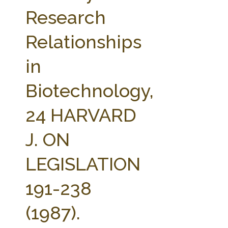
FARM BILL RESOURCES
AG LAW REPORTER
Research
AG LAW BIBLIOGRAPHY
GENERAL RESOURCES
Relationships
in
Biotechnology,
24 HARVARD
J. ON
LEGISLATION
191-238
(1987).