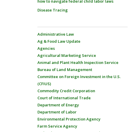
how to navigate federal child labor laws
Disease Tracing
Administrative Law
Ag & Food Law Update
Agencies
Agricultural Marketing Service
Animal and Plant Health Inspection Service
Bureau of Land Management
Committee on Foreign Investment in the U.S.
(CFIUS)
Commodity Credit Corporation
Court of International Trade
Department of Energy
Department of Labor
Environmental Protection Agency
Farm Service Agency