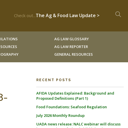
The Ag & Food Law Update >
Check out...
ILATIONS
AG LAW GLOSSARY
RESOURCES
AG LAW REPORTER
LIOGRAPHY
GENERAL RESOURCES
RECENT POSTS
AFIDA Updates Explained: Background and
8-
Proposed Definitions (Part 1)
Food Foundations: Seafood Regulation
July 2026 Monthly Roundup
UADA news release: NALC webinar will discuss