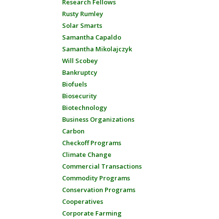
Research Fellows
Rusty Rumley
Solar Smarts
Samantha Capaldo
Samantha Mikolajczyk
Will Scobey
Bankruptcy
Biofuels
Biosecurity
Biotechnology
Business Organizations
Carbon
Checkoff Programs
Climate Change
Commercial Transactions
Commodity Programs
Conservation Programs
Cooperatives
Corporate Farming