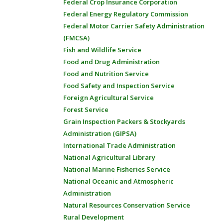
Federal Crop Insurance Corporation
Federal Energy Regulatory Commission
Federal Motor Carrier Safety Administration
(FMCSA)
Fish and Wildlife Service
Food and Drug Administration
Food and Nutrition Service
Food Safety and Inspection Service
Foreign Agricultural Service
Forest Service
Grain Inspection Packers & Stockyards
Administration (GIPSA)
International Trade Administration
National Agricultural Library
National Marine Fisheries Service
National Oceanic and Atmospheric
Administration
Natural Resources Conservation Service
Rural Development