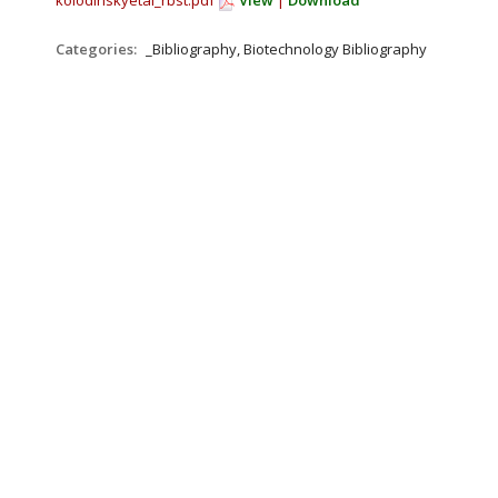
kolodinskyetal_rbst.pdf
View
|
Download
Categories:
_Bibliography, Biotechnology Bibliography