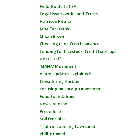
Field Guide to CSA
Legal Issues with Land Trusts
Harrison Pittman
Jana Caracciolo
Micah Brown
Checking in on Crop Insurance
Lending for Livestock, Credit for Crops
NALC Staff
'MAHA' Movement
AFIDA Updates Explained:
Considering Carbon
Focusing on Foreign Investment
Food Foundations
News Release
Procedure
Soil for Sale?
Truth in Labeling Law(suits)
Phillip Powell