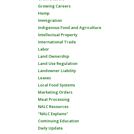
Growing Careers
Hemp
Immigration
Indigenous Food and Agriculture
Intellectual Property
International Trade
Labor
Land Ownership
Land Use Regulation
Landowner Liability
Leases
Local Food Systems
Marketing Orders
Meat Processing
NALC Resources
"NALC Explains"
Continuing Education
Daily Update