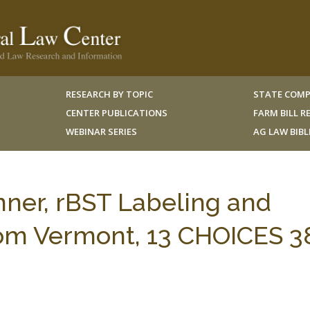
RESEARCH BY TOPIC
STATE COMP
CENTER PUBLICATIONS
FARM BILL 
WEBINAR SERIES
AG LAW BIB
ner, rBST Labeling and
from Vermont, 13 CHOICES 3