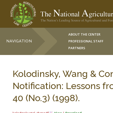
ABOUT THE CENTER
NAVIGATION
PROFESSIONAL STAFF
PARTNERS
Kolodinsky, Wang & Con
Notification: Lessons 
40 (No.3) (1998).