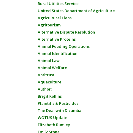
Rural Utilities Service
United States Department of Agriculture
Agricultural Liens
Agritourism
Alternative Dispute Resolution
Alternative Proteins
Animal Feeding Operations
Animal Identification
Animal Law
Animal Welfare
Antitrust
Aquaculture
Author:
Brigit Rollins
Plaintiffs & Pesticides
The Deal with Dicamba
WOTUS Update
Elizabeth Rumley
Emily Stone