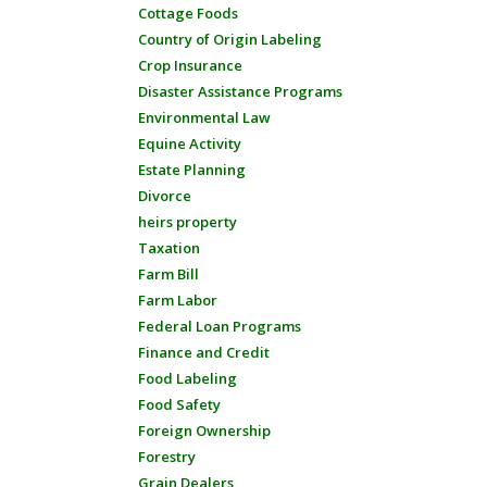
Cottage Foods
Country of Origin Labeling
Crop Insurance
Disaster Assistance Programs
Environmental Law
Equine Activity
Estate Planning
Divorce
heirs property
Taxation
Farm Bill
Farm Labor
Federal Loan Programs
Finance and Credit
Food Labeling
Food Safety
Foreign Ownership
Forestry
Grain Dealers