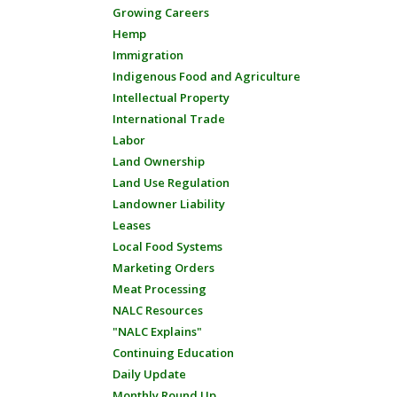
Growing Careers
Hemp
Immigration
Indigenous Food and Agriculture
Intellectual Property
International Trade
Labor
Land Ownership
Land Use Regulation
Landowner Liability
Leases
Local Food Systems
Marketing Orders
Meat Processing
NALC Resources
"NALC Explains"
Continuing Education
Daily Update
Monthly Round Up