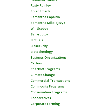
Rusty Rumley
Solar Smarts
Samantha Capaldo
Samantha Mikolajczyk
Will Scobey
Bankruptcy
Biofuels
Biosecurity
Biotechnology
Business Organizations
Carbon
Checkoff Programs
Climate Change
Commercial Transactions
Commodity Programs
Conservation Programs
Cooperatives
Corporate Farming