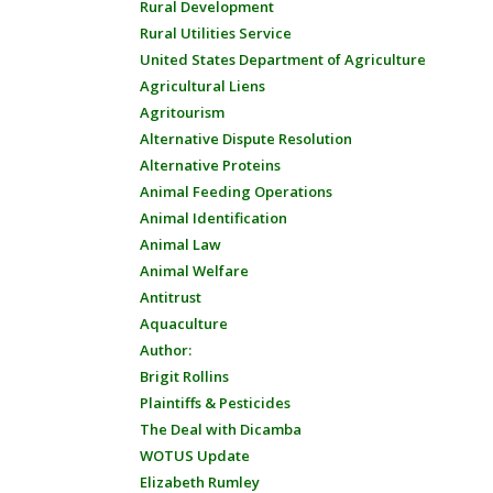
Rural Development
Rural Utilities Service
United States Department of Agriculture
Agricultural Liens
Agritourism
Alternative Dispute Resolution
Alternative Proteins
Animal Feeding Operations
Animal Identification
Animal Law
Animal Welfare
Antitrust
Aquaculture
Author:
Brigit Rollins
Plaintiffs & Pesticides
The Deal with Dicamba
WOTUS Update
Elizabeth Rumley