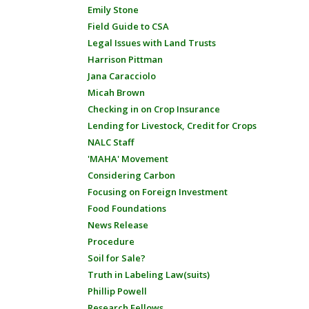
Emily Stone
Field Guide to CSA
Legal Issues with Land Trusts
Harrison Pittman
Jana Caracciolo
Micah Brown
Checking in on Crop Insurance
Lending for Livestock, Credit for Crops
NALC Staff
'MAHA' Movement
Considering Carbon
Focusing on Foreign Investment
Food Foundations
News Release
Procedure
Soil for Sale?
Truth in Labeling Law(suits)
Phillip Powell
Research Fellows