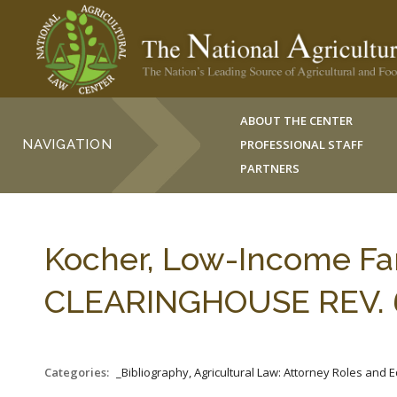
ABOUT THE CENTER
NAVIGATION
PROFESSIONAL STAFF
PARTNERS
Kocher, Low-Income Far
CLEARINGHOUSE REV. 6
Categories:
_Bibliography, Agricultural Law: Attorney Roles and