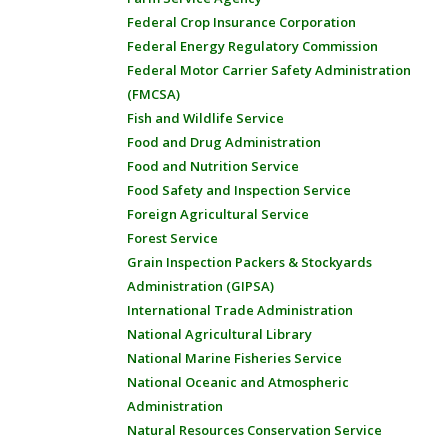
Federal Crop Insurance Corporation
Federal Energy Regulatory Commission
Federal Motor Carrier Safety Administration
(FMCSA)
Fish and Wildlife Service
Food and Drug Administration
Food and Nutrition Service
Food Safety and Inspection Service
Foreign Agricultural Service
Forest Service
Grain Inspection Packers & Stockyards
Administration (GIPSA)
International Trade Administration
National Agricultural Library
National Marine Fisheries Service
National Oceanic and Atmospheric
Administration
Natural Resources Conservation Service