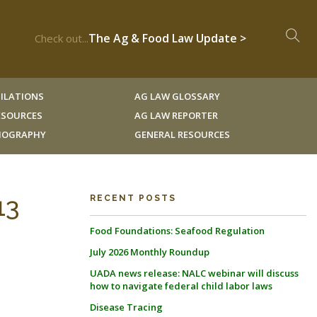
The Ag & Food Law Update >
Check out...
ILATIONS
AG LAW GLOSSARY
RESOURCES
AG LAW REPORTER
LIOGRAPHY
GENERAL RESOURCES
13
RECENT POSTS
Food Foundations: Seafood Regulation
July 2026 Monthly Roundup
UADA news release: NALC webinar will discuss
how to navigate federal child labor laws
Disease Tracing