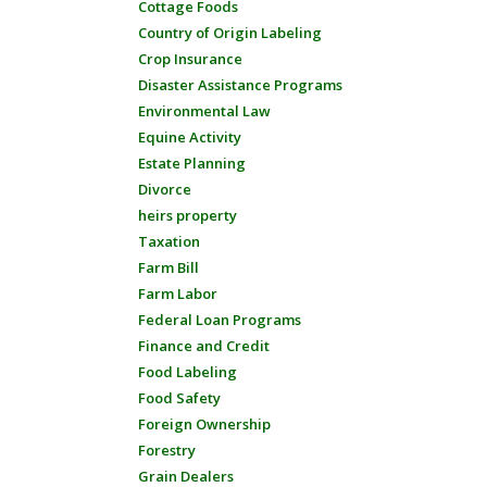
Cottage Foods
Country of Origin Labeling
Crop Insurance
Disaster Assistance Programs
Environmental Law
Equine Activity
Estate Planning
Divorce
heirs property
Taxation
Farm Bill
Farm Labor
Federal Loan Programs
Finance and Credit
Food Labeling
Food Safety
Foreign Ownership
Forestry
Grain Dealers