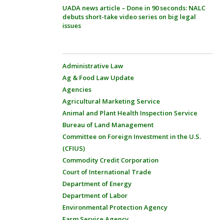
UADA news article – Done in 90 seconds: NALC
debuts short-take video series on big legal
issues
Administrative Law
Ag & Food Law Update
Agencies
Agricultural Marketing Service
Animal and Plant Health Inspection Service
Bureau of Land Management
Committee on Foreign Investment in the U.S.
(CFIUS)
Commodity Credit Corporation
Court of International Trade
Department of Energy
Department of Labor
Environmental Protection Agency
Farm Service Agency