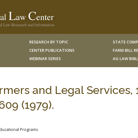
RESEARCH BY TOPIC
STATE COMP
CENTER PUBLICATIONS
FARM BILL 
WEBINAR SERIES
AG LAW BIB
mers and Legal Services, 
09 (1979).
 Educational Programs