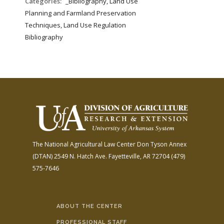
Categories:
_Bibliography, Land Use
Planning and Farmland Preservation
Techniques, Land Use Regulation
Bibliography
The National Agricultural Law Center
Don Tyson Annex
(DTAN)
2549 N. Hatch Ave.
Fayetteville, AR 72704
(479)
575-7646
ABOUT THE CENTER
PROFESSIONAL STAFF