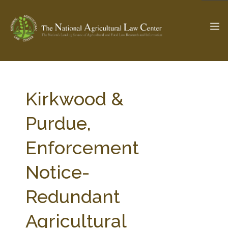
The Ag & Food Law Update >
Check out...
Kirkwood &
Purdue,
SEARCH SITE
Enforcement
Notice-
ABOUT THE CENTER
RESEARCH BY TOPIC
PROFESSIONAL STAFF
CENTER PUBLICATIONS
Redundant
PARTNERS
WEBINAR SERIES
Agricultural
STATE COMPILATIONS
AG LAW GLOSSARY