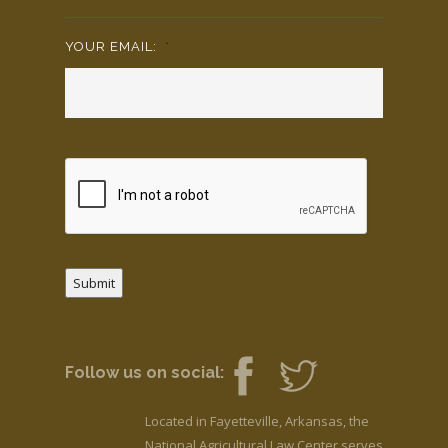
YOUR EMAIL:
*
Submit
Follow us on social:
Located in Fayetteville, Arkansas, the
National Agricultural Law Center serves