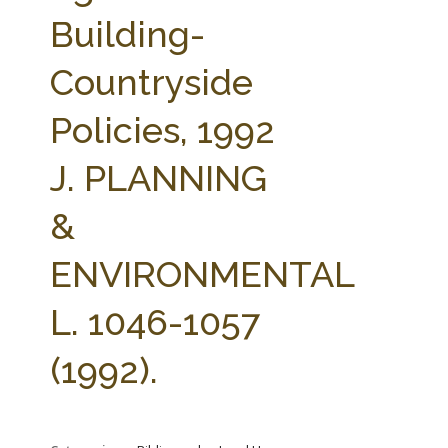
FARM BILL RESOURCES
AG LAW REPORTER
Building-
AG LAW BIBLIOGRAPHY
GENERAL RESOURCES
Countryside
Policies, 1992
J. PLANNING
&
ENVIRONMENTAL
L. 1046-1057
(1992).