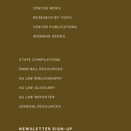
CENTER NEWS
RESEARCH BY TOPIC
CENTER PUBLICATIONS
WEBINAR SERIES
STATE COMPILATIONS
FARM BILL RESOURCES
AG LAW BIBLIOGRAPHY
AG LAW GLOSSARY
AG LAW REPORTER
GENERAL RESOURCES
NEWSLETTER SIGN-UP