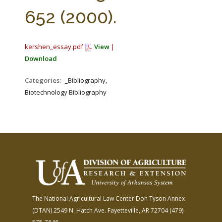
FARM BILL RESOURCES
AG LAW REPORTER
652 (2000).
AG LAW BIBLIOGRAPHY
GENERAL RESOURCES
kershen_essay.pdf
View
|
Download
Categories:
_Bibliography,
Biotechnology Bibliography
The National Agricultural Law Center
Don Tyson Annex
(DTAN)
2549 N. Hatch Ave.
Fayetteville, AR 72704
(479)