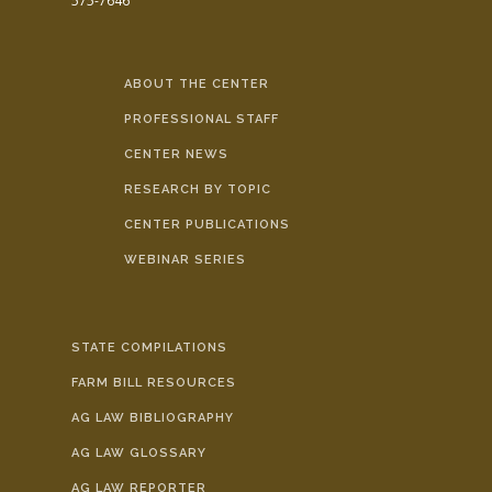
575-7646
ABOUT THE CENTER
PROFESSIONAL STAFF
CENTER NEWS
RESEARCH BY TOPIC
CENTER PUBLICATIONS
WEBINAR SERIES
STATE COMPILATIONS
FARM BILL RESOURCES
AG LAW BIBLIOGRAPHY
AG LAW GLOSSARY
AG LAW REPORTER