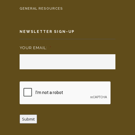
GENERAL RESOURCES
NEWSLETTER SIGN-UP
YOUR EMAIL:
*
Submit