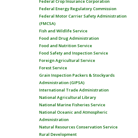
Federal Crop Insurance Corporation
Federal Energy Regulatory Commission
Federal Motor Carrier Safety Administration
(FMCSA)
Fish and Wildlife Service
Food and Drug Administration
Food and Nutrition Service
Food Safety and Inspection Service
Foreign Agricultural Service
Forest Service
Grain Inspection Packers & Stockyards
Administration (GIPSA)
International Trade Administration
National Agricultural Library
National Marine Fisheries Service
National Oceanic and Atmospheric
Administration
Natural Resources Conservation Service
Rural Development