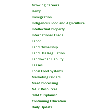
Growing Careers
Hemp
Immigration
Indigenous Food and Agriculture
Intellectual Property
International Trade
Labor
Land Ownership
Land Use Regulation
Landowner Liability
Leases
Local Food Systems
Marketing Orders
Meat Processing
NALC Resources
"NALC Explains"
Continuing Education
Daily Update