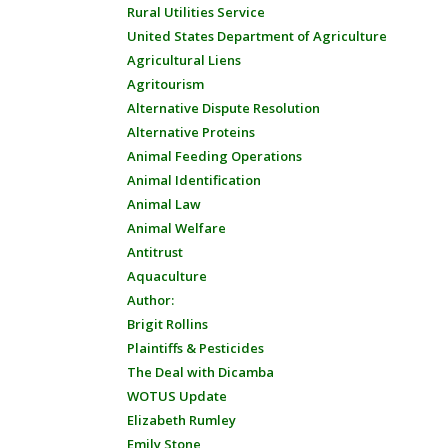
Rural Utilities Service
United States Department of Agriculture
Agricultural Liens
Agritourism
Alternative Dispute Resolution
Alternative Proteins
Animal Feeding Operations
Animal Identification
Animal Law
Animal Welfare
Antitrust
Aquaculture
Author:
Brigit Rollins
Plaintiffs & Pesticides
The Deal with Dicamba
WOTUS Update
Elizabeth Rumley
Emily Stone