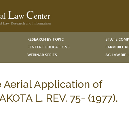
RESEARCH BY TOPIC
STATE COMP
CENTER PUBLICATIONS
FARM BILL 
WEBINAR SERIES
AG LAW BIB
e Aerial Application of
KOTA L. REV. 75- (1977).