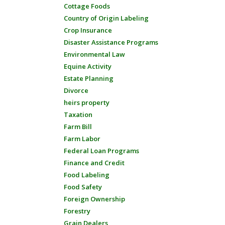
Cottage Foods
Country of Origin Labeling
Crop Insurance
Disaster Assistance Programs
Environmental Law
Equine Activity
Estate Planning
Divorce
heirs property
Taxation
Farm Bill
Farm Labor
Federal Loan Programs
Finance and Credit
Food Labeling
Food Safety
Foreign Ownership
Forestry
Grain Dealers