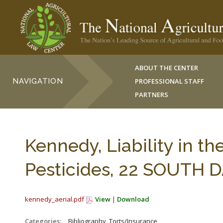
ABOUT THE CENTER
NAVIGATION
PROFESSIONAL STAFF
PARTNERS
Kennedy, Liability in th
Pesticides, 22 SOUTH DA
kennedy_aerial.pdf
View
|
Download
Categories:
_Bibliography, Torts/Insurance