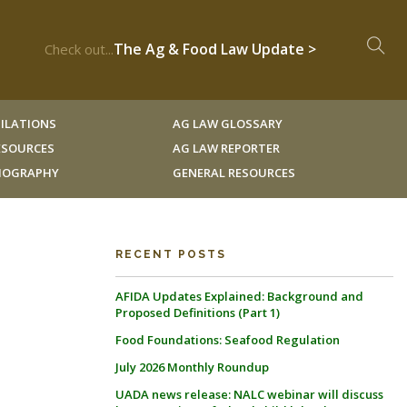
The Ag & Food Law Update >
Check out...
ILATIONS
AG LAW GLOSSARY
RESOURCES
AG LAW REPORTER
LIOGRAPHY
GENERAL RESOURCES
RECENT POSTS
AFIDA Updates Explained: Background and
Proposed Definitions (Part 1)
Food Foundations: Seafood Regulation
July 2026 Monthly Roundup
UADA news release: NALC webinar will discuss