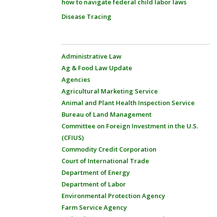
how to navigate federal child labor laws
Disease Tracing
Administrative Law
Ag & Food Law Update
Agencies
Agricultural Marketing Service
Animal and Plant Health Inspection Service
Bureau of Land Management
Committee on Foreign Investment in the U.S.
(CFIUS)
Commodity Credit Corporation
Court of International Trade
Department of Energy
Department of Labor
Environmental Protection Agency
Farm Service Agency