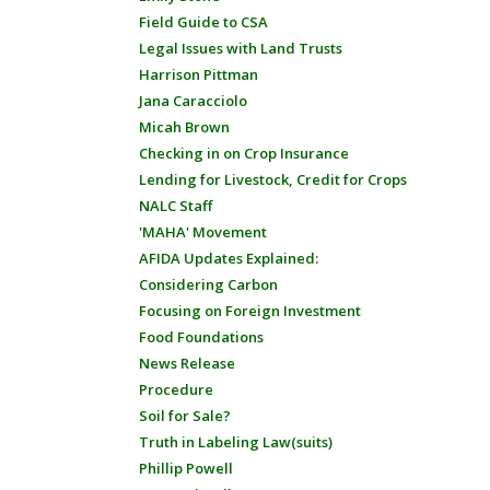
Field Guide to CSA
Legal Issues with Land Trusts
Harrison Pittman
Jana Caracciolo
Micah Brown
Checking in on Crop Insurance
Lending for Livestock, Credit for Crops
NALC Staff
'MAHA' Movement
AFIDA Updates Explained:
Considering Carbon
Focusing on Foreign Investment
Food Foundations
News Release
Procedure
Soil for Sale?
Truth in Labeling Law(suits)
Phillip Powell