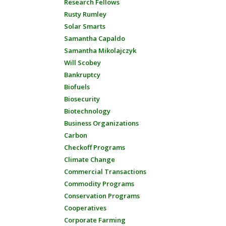
Research Fellows
Rusty Rumley
Solar Smarts
Samantha Capaldo
Samantha Mikolajczyk
Will Scobey
Bankruptcy
Biofuels
Biosecurity
Biotechnology
Business Organizations
Carbon
Checkoff Programs
Climate Change
Commercial Transactions
Commodity Programs
Conservation Programs
Cooperatives
Corporate Farming