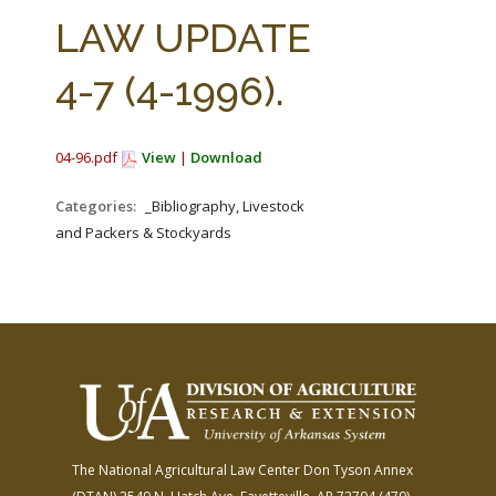
FARM BILL RESOURCES
AG LAW REPORTER
LAW UPDATE
AG LAW BIBLIOGRAPHY
GENERAL RESOURCES
4-7 (4-1996).
04-96.pdf
View
|
Download
Categories:
_Bibliography, Livestock
and Packers & Stockyards
The National Agricultural Law Center
Don Tyson Annex