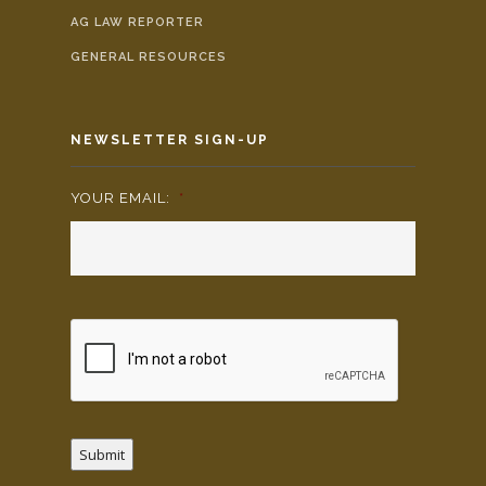
AG LAW REPORTER
GENERAL RESOURCES
NEWSLETTER SIGN-UP
YOUR EMAIL:
*
Submit