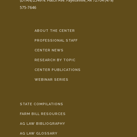
(DTAN)
2549 N. Hatch Ave.
Fayetteville, AR 72704
(479)
575-7646
ABOUT THE CENTER
PROFESSIONAL STAFF
CENTER NEWS
RESEARCH BY TOPIC
CENTER PUBLICATIONS
WEBINAR SERIES
STATE COMPILATIONS
FARM BILL RESOURCES
AG LAW BIBLIOGRAPHY
AG LAW GLOSSARY