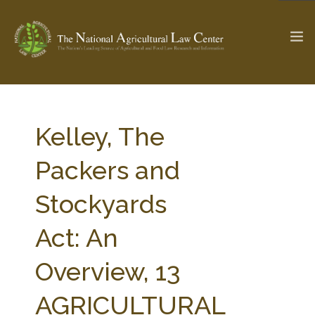
The Ag & Food Law Update >
Check out...
Kelley, The
Packers and
SEARCH SITE
Stockyards
Act: An
ABOUT THE CENTER
RESEARCH BY TOPIC
PROFESSIONAL STAFF
CENTER PUBLICATIONS
Overview, 13
PARTNERS
WEBINAR SERIES
AGRICULTURAL
STATE COMPILATIONS
AG LAW GLOSSARY