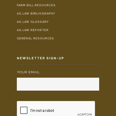
FARM BILL RESOURCES
AG LAW BIBLIOGRAPHY
AG LAW GLOSSARY
AG LAW REPORTER
GENERAL RESOURCES
NEWSLETTER SIGN-UP
YOUR EMAIL:
*