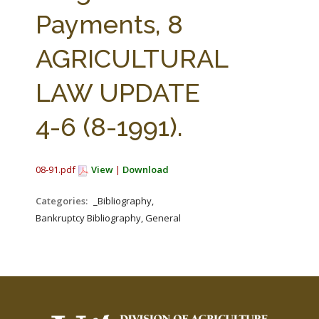
FARM BILL RESOURCES
AG LAW REPORTER
Payments, 8
AG LAW BIBLIOGRAPHY
GENERAL RESOURCES
AGRICULTURAL
LAW UPDATE
4-6 (8-1991).
08-91.pdf
View
|
Download
Categories:
_Bibliography,
Bankruptcy Bibliography, General