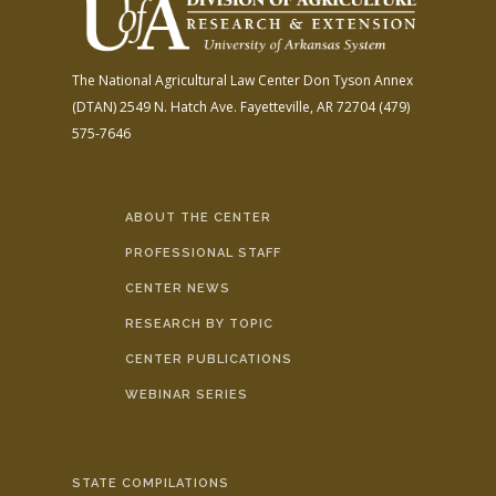
The National Agricultural Law Center
Don Tyson Annex
(DTAN)
2549 N. Hatch Ave.
Fayetteville, AR 72704
(479)
575-7646
ABOUT THE CENTER
PROFESSIONAL STAFF
CENTER NEWS
RESEARCH BY TOPIC
CENTER PUBLICATIONS
WEBINAR SERIES
STATE COMPILATIONS