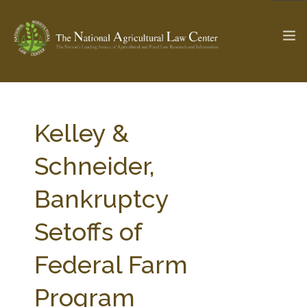
The Ag & Food Law Update >
Check out...
Kelley &
Schneider,
SEARCH SITE
Bankruptcy
Setoffs of
ABOUT THE CENTER
RESEARCH BY TOPIC
PROFESSIONAL STAFF
CENTER PUBLICATIONS
Federal Farm
PARTNERS
WEBINAR SERIES
Program
STATE COMPILATIONS
AG LAW GLOSSARY