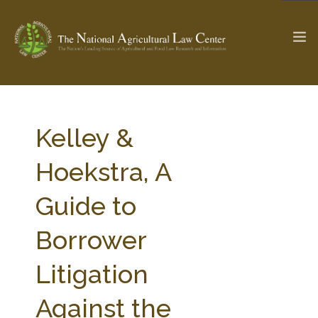
The Ag & Food Law Update >
Check out...
Kelley &
Hoekstra, A
SEARCH SITE
Guide to
Borrower
ABOUT THE CENTER
RESEARCH BY TOPIC
PROFESSIONAL STAFF
CENTER PUBLICATIONS
Litigation
PARTNERS
WEBINAR SERIES
Against the
STATE COMPILATIONS
AG LAW GLOSSARY