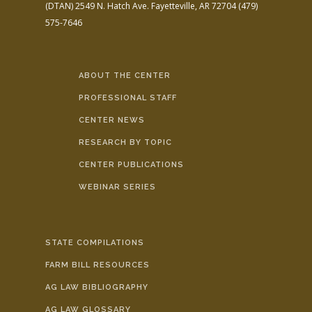
(DTAN)
2549 N. Hatch Ave.
Fayetteville, AR 72704
(479)
575-7646
ABOUT THE CENTER
PROFESSIONAL STAFF
CENTER NEWS
RESEARCH BY TOPIC
CENTER PUBLICATIONS
WEBINAR SERIES
STATE COMPILATIONS
FARM BILL RESOURCES
AG LAW BIBLIOGRAPHY
AG LAW GLOSSARY