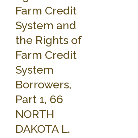
FARM BILL RESOURCES
AG LAW REPORTER
Farm Credit
AG LAW BIBLIOGRAPHY
GENERAL RESOURCES
System and
the Rights of
Farm Credit
System
Borrowers,
Part 1, 66
NORTH
DAKOTA L.