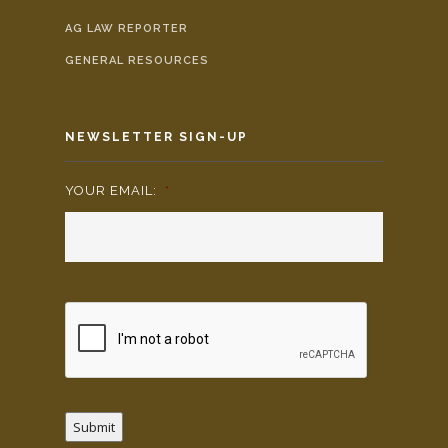
AG LAW REPORTER
GENERAL RESOURCES
NEWSLETTER SIGN-UP
YOUR EMAIL:
*
Submit