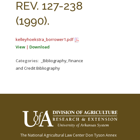
REV. 127-238
(1990).
kelleyhoekstra_borrower1.pdf
View
|
Download
Categories:
_Bibliography, Finance
and Credit Bibliography
The National Agricultural Law Center
Don Tyson Annex