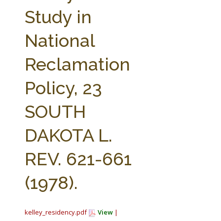
FARM BILL RESOURCES
AG LAW REPORTER
Study in
AG LAW BIBLIOGRAPHY
GENERAL RESOURCES
National
Reclamation
Policy, 23
SOUTH
DAKOTA L.
REV. 621-661
(1978).
kelley_residency.pdf
View
|