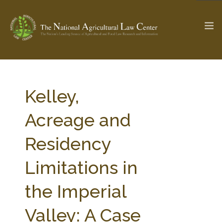
The Ag & Food Law Update >
Check out...
Kelley,
Acreage and
SEARCH SITE
Residency
Limitations in
ABOUT THE CENTER
RESEARCH BY TOPIC
PROFESSIONAL STAFF
CENTER PUBLICATIONS
the Imperial
PARTNERS
WEBINAR SERIES
Valley: A Case
STATE COMPILATIONS
AG LAW GLOSSARY