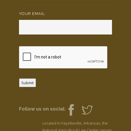
YOUR EMAIL:
*
Submit
Follow us on social:
Located in Fayetteville, Arkansas, the
National Agricultural Law Center serves