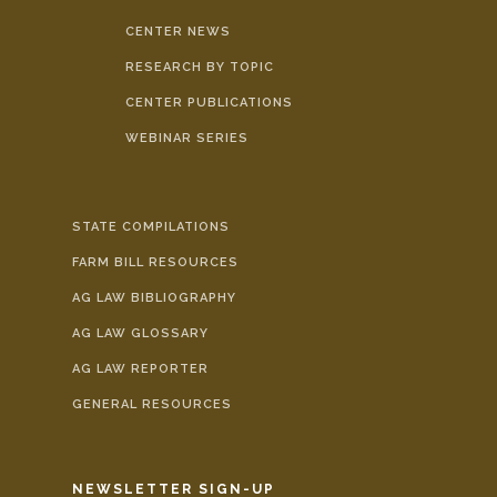
CENTER NEWS
RESEARCH BY TOPIC
CENTER PUBLICATIONS
WEBINAR SERIES
STATE COMPILATIONS
FARM BILL RESOURCES
AG LAW BIBLIOGRAPHY
AG LAW GLOSSARY
AG LAW REPORTER
GENERAL RESOURCES
NEWSLETTER SIGN-UP