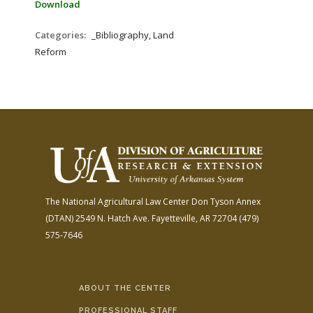
Download
Categories:
_Bibliography, Land
Reform
The National Agricultural Law Center
Don Tyson Annex
(DTAN)
2549 N. Hatch Ave.
Fayetteville, AR 72704
(479)
575-7646
ABOUT THE CENTER
PROFESSIONAL STAFF