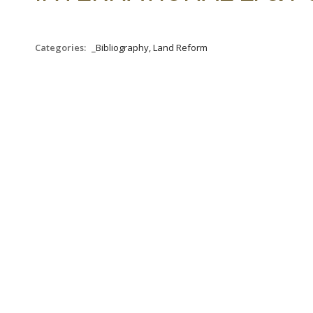
Categories:
_Bibliography, Land Reform