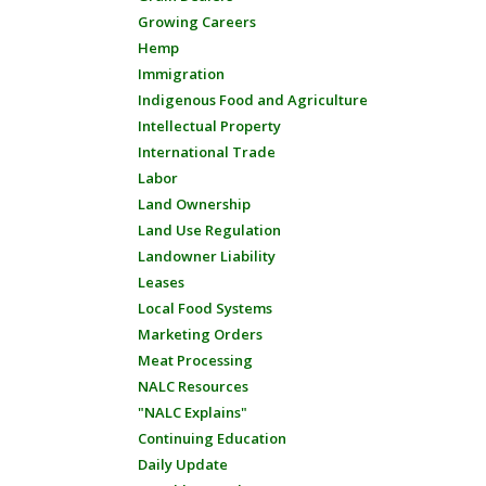
Growing Careers
Hemp
Immigration
Indigenous Food and Agriculture
Intellectual Property
International Trade
Labor
Land Ownership
Land Use Regulation
Landowner Liability
Leases
Local Food Systems
Marketing Orders
Meat Processing
NALC Resources
"NALC Explains"
Continuing Education
Daily Update