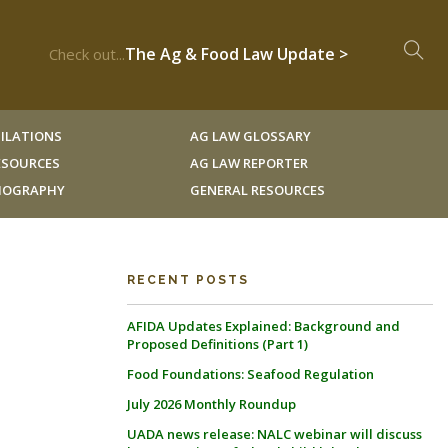
The Ag & Food Law Update >
Check out...
ILATIONS
AG LAW GLOSSARY
RESOURCES
AG LAW REPORTER
LIOGRAPHY
GENERAL RESOURCES
RECENT POSTS
AFIDA Updates Explained: Background and
Proposed Definitions (Part 1)
Food Foundations: Seafood Regulation
July 2026 Monthly Roundup
UADA news release: NALC webinar will discuss