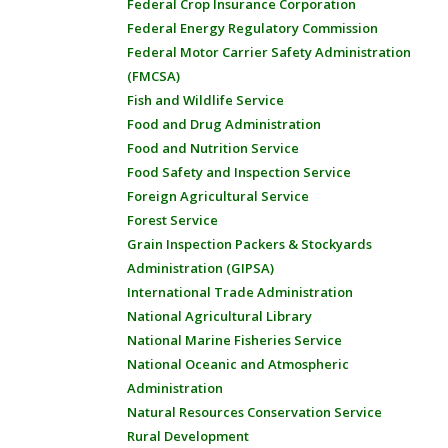
Federal Crop Insurance Corporation
Federal Energy Regulatory Commission
Federal Motor Carrier Safety Administration
(FMCSA)
Fish and Wildlife Service
Food and Drug Administration
Food and Nutrition Service
Food Safety and Inspection Service
Foreign Agricultural Service
Forest Service
Grain Inspection Packers & Stockyards
Administration (GIPSA)
International Trade Administration
National Agricultural Library
National Marine Fisheries Service
National Oceanic and Atmospheric
Administration
Natural Resources Conservation Service
Rural Development