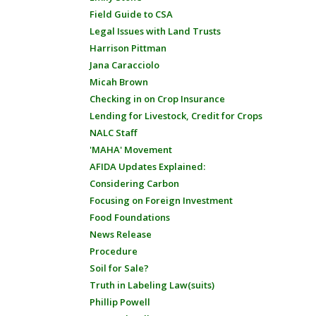
Field Guide to CSA
Legal Issues with Land Trusts
Harrison Pittman
Jana Caracciolo
Micah Brown
Checking in on Crop Insurance
Lending for Livestock, Credit for Crops
NALC Staff
'MAHA' Movement
AFIDA Updates Explained:
Considering Carbon
Focusing on Foreign Investment
Food Foundations
News Release
Procedure
Soil for Sale?
Truth in Labeling Law(suits)
Phillip Powell