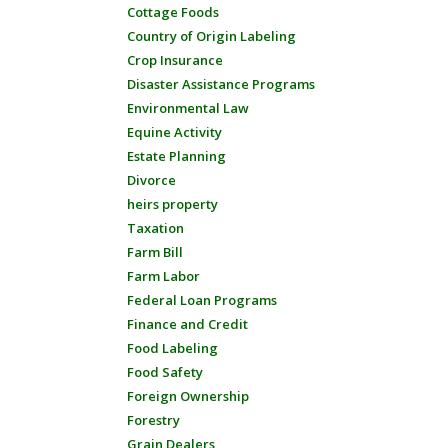
Cottage Foods
Country of Origin Labeling
Crop Insurance
Disaster Assistance Programs
Environmental Law
Equine Activity
Estate Planning
Divorce
heirs property
Taxation
Farm Bill
Farm Labor
Federal Loan Programs
Finance and Credit
Food Labeling
Food Safety
Foreign Ownership
Forestry
Grain Dealers