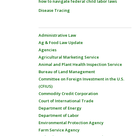
how to navigate federal child labor laws
Disease Tracing
Administrative Law
Ag & Food Law Update
Agencies
Agricultural Marketing Service
Animal and Plant Health Inspection Service
Bureau of Land Management
Committee on Foreign Investment in the U.S.
(CFIUS)
Commodity Credit Corporation
Court of International Trade
Department of Energy
Department of Labor
Environmental Protection Agency
Farm Service Agency