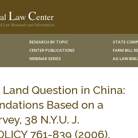
RESEARCH BY TOPIC
STATE COMP
CENTER PUBLICATIONS
FARM BILL 
WEBINAR SERIES
AG LAW BIB
l Land Question in China:
dations Based on a
ey, 38 N.Y.U. J.
LICY 761-839 (2006).