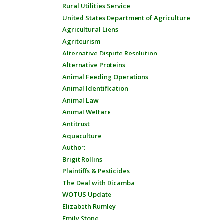
Rural Utilities Service
United States Department of Agriculture
Agricultural Liens
Agritourism
Alternative Dispute Resolution
Alternative Proteins
Animal Feeding Operations
Animal Identification
Animal Law
Animal Welfare
Antitrust
Aquaculture
Author:
Brigit Rollins
Plaintiffs & Pesticides
The Deal with Dicamba
WOTUS Update
Elizabeth Rumley
Emily Stone