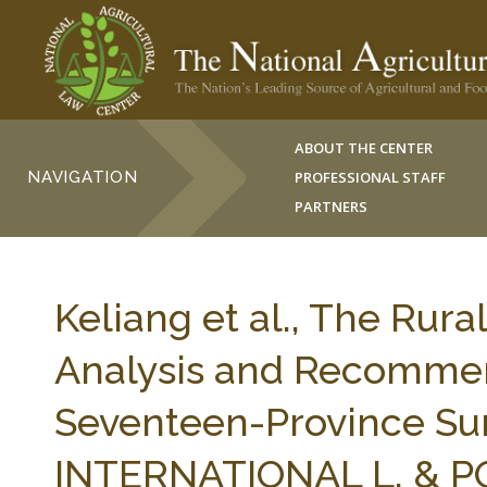
ABOUT THE CENTER
NAVIGATION
PROFESSIONAL STAFF
PARTNERS
Keliang et al., The Rura
Analysis and Recommen
Seventeen-Province Surv
INTERNATIONAL L. & PO