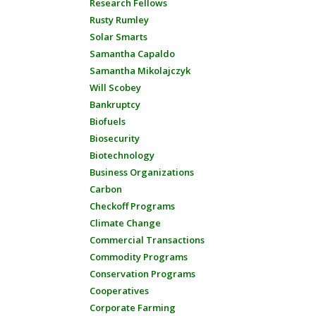
Research Fellows
Rusty Rumley
Solar Smarts
Samantha Capaldo
Samantha Mikolajczyk
Will Scobey
Bankruptcy
Biofuels
Biosecurity
Biotechnology
Business Organizations
Carbon
Checkoff Programs
Climate Change
Commercial Transactions
Commodity Programs
Conservation Programs
Cooperatives
Corporate Farming