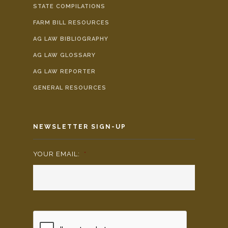
STATE COMPILATIONS
FARM BILL RESOURCES
AG LAW BIBLIOGRAPHY
AG LAW GLOSSARY
AG LAW REPORTER
GENERAL RESOURCES
NEWSLETTER SIGN-UP
YOUR EMAIL:
*