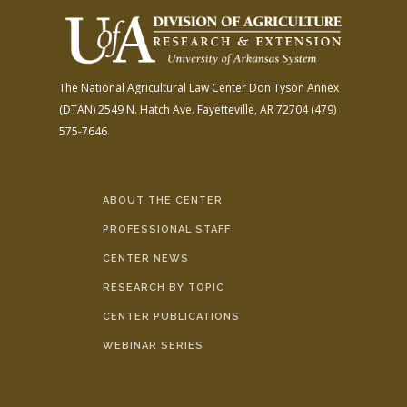
The National Agricultural Law Center
Don Tyson Annex
(DTAN)
2549 N. Hatch Ave.
Fayetteville, AR 72704
(479)
575-7646
ABOUT THE CENTER
PROFESSIONAL STAFF
CENTER NEWS
RESEARCH BY TOPIC
CENTER PUBLICATIONS
WEBINAR SERIES