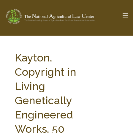
The Ag & Food Law Update >
Check out...
Kayton,
Copyright in
SEARCH SITE
Living
Genetically
ABOUT THE CENTER
RESEARCH BY TOPIC
PROFESSIONAL STAFF
CENTER PUBLICATIONS
Engineered
PARTNERS
WEBINAR SERIES
Works, 50
STATE COMPILATIONS
AG LAW GLOSSARY