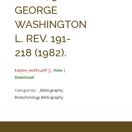
FARM BILL RESOURCES
AG LAW REPORTER
GEORGE
AG LAW BIBLIOGRAPHY
GENERAL RESOURCES
WASHINGTON
L. REV. 191-
218 (1982).
kayton_works.pdf
View
|
Download
Categories:
_Bibliography,
Biotechnology Bibliography