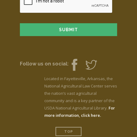
Follow us on social:
Located in Fayetteville, Arkansas, the
National Agricultural Law Center serves
the nation’s vast agricultural
community and is a key partner of the
USDA National Agricultural Library.
For
more information, click here.
TOP