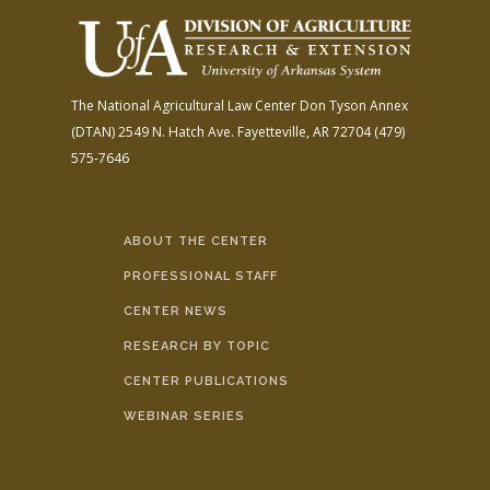
The National Agricultural Law Center
Don Tyson Annex
(DTAN)
2549 N. Hatch Ave.
Fayetteville, AR 72704
(479)
575-7646
ABOUT THE CENTER
PROFESSIONAL STAFF
CENTER NEWS
RESEARCH BY TOPIC
CENTER PUBLICATIONS
WEBINAR SERIES