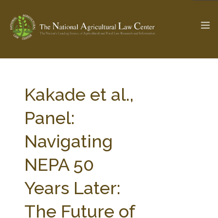
The Ag & Food Law Update >
Check out...
Kakade et al.,
Panel:
SEARCH SITE
Navigating
NEPA 50
ABOUT THE CENTER
RESEARCH BY TOPIC
PROFESSIONAL STAFF
CENTER PUBLICATIONS
Years Later:
PARTNERS
WEBINAR SERIES
The Future of
STATE COMPILATIONS
AG LAW GLOSSARY