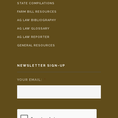
STATE COMPILATIONS
FARM BILL RESOURCES
AG LAW BIBLIOGRAPHY
AG LAW GLOSSARY
AG LAW REPORTER
GENERAL RESOURCES
NEWSLETTER SIGN-UP
YOUR EMAIL:
*