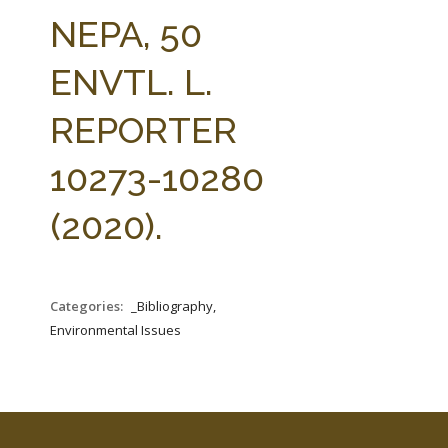
FARM BILL RESOURCES
AG LAW REPORTER
NEPA, 50
AG LAW BIBLIOGRAPHY
GENERAL RESOURCES
ENVTL. L.
REPORTER
10273-10280
(2020).
Categories:
_Bibliography,
Environmental Issues