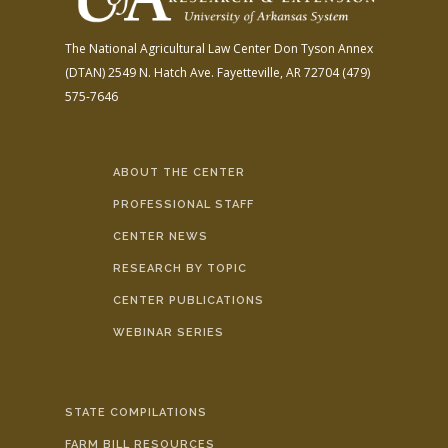
The National Agricultural Law Center
Don Tyson Annex
(DTAN)
2549 N. Hatch Ave.
Fayetteville, AR 72704
(479)
575-7646
ABOUT THE CENTER
PROFESSIONAL STAFF
CENTER NEWS
RESEARCH BY TOPIC
CENTER PUBLICATIONS
WEBINAR SERIES
STATE COMPILATIONS
FARM BILL RESOURCES