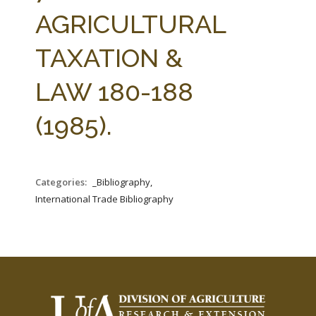
FARM BILL RESOURCES
AG LAW REPORTER
AGRICULTURAL
AG LAW BIBLIOGRAPHY
GENERAL RESOURCES
TAXATION &
LAW 180-188
(1985).
Categories:
_Bibliography,
International Trade Bibliography