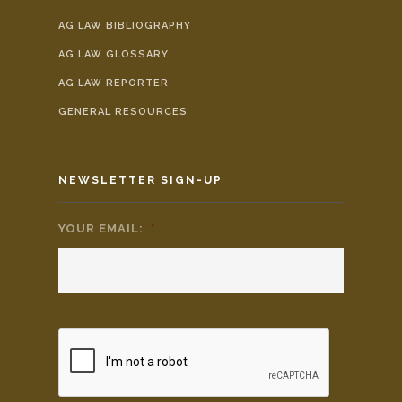
AG LAW BIBLIOGRAPHY
AG LAW GLOSSARY
AG LAW REPORTER
GENERAL RESOURCES
NEWSLETTER SIGN-UP
YOUR EMAIL:
*