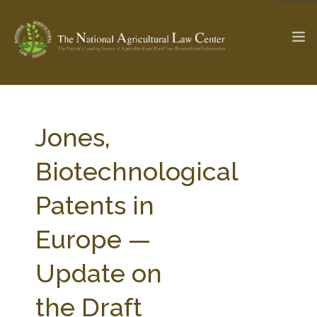
The Ag & Food Law Update >
Check out...
Jones,
Biotechnological
SEARCH SITE
Patents in
Europe —
ABOUT THE CENTER
RESEARCH BY TOPIC
PROFESSIONAL STAFF
CENTER PUBLICATIONS
Update on
PARTNERS
WEBINAR SERIES
the Draft
STATE COMPILATIONS
AG LAW GLOSSARY