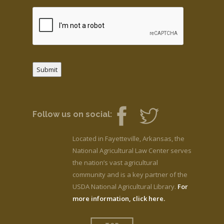
Submit
Follow us on social:
Located in Fayetteville, Arkansas, the
National Agricultural Law Center serves
the nation’s vast agricultural
community and is a key partner of the
USDA National Agricultural Library.
For
more information, click here.