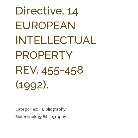
FARM BILL RESOURCES
AG LAW REPORTER
Directive, 14
AG LAW BIBLIOGRAPHY
GENERAL RESOURCES
EUROPEAN
INTELLECTUAL
PROPERTY
REV. 455-458
(1992).
Categories:
_Bibliography,
Biotechnology Bibliography