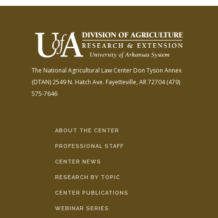
The National Agricultural Law Center
Don Tyson Annex
(DTAN)
2549 N. Hatch Ave.
Fayetteville, AR 72704
(479)
575-7646
ABOUT THE CENTER
PROFESSIONAL STAFF
CENTER NEWS
RESEARCH BY TOPIC
CENTER PUBLICATIONS
WEBINAR SERIES