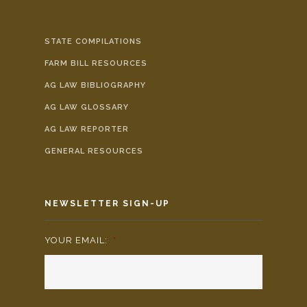
STATE COMPILATIONS
FARM BILL RESOURCES
AG LAW BIBLIOGRAPHY
AG LAW GLOSSARY
AG LAW REPORTER
GENERAL RESOURCES
NEWSLETTER SIGN-UP
YOUR EMAIL:
*