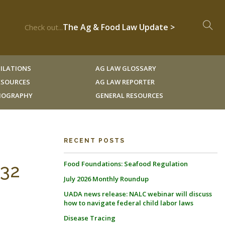
The Ag & Food Law Update >
Check out...
ILATIONS
AG LAW GLOSSARY
RESOURCES
AG LAW REPORTER
LIOGRAPHY
GENERAL RESOURCES
RECENT POSTS
Food Foundations: Seafood Regulation
 32
July 2026 Monthly Roundup
UADA news release: NALC webinar will discuss
how to navigate federal child labor laws
Disease Tracing