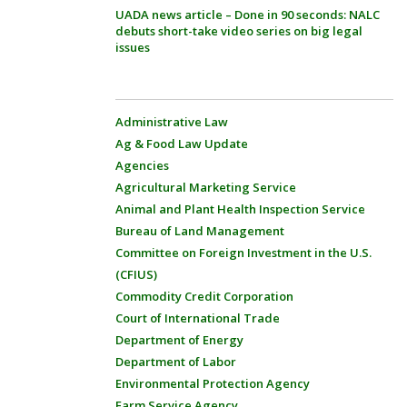
UADA news article – Done in 90 seconds: NALC
debuts short-take video series on big legal
issues
Administrative Law
Ag & Food Law Update
Agencies
Agricultural Marketing Service
Animal and Plant Health Inspection Service
Bureau of Land Management
Committee on Foreign Investment in the U.S.
(CFIUS)
Commodity Credit Corporation
Court of International Trade
Department of Energy
Department of Labor
Environmental Protection Agency
Farm Service Agency