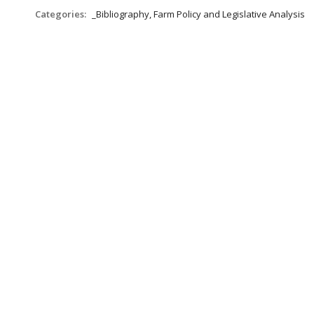
Categories:
_Bibliography, Farm Policy and Legislative Analysis