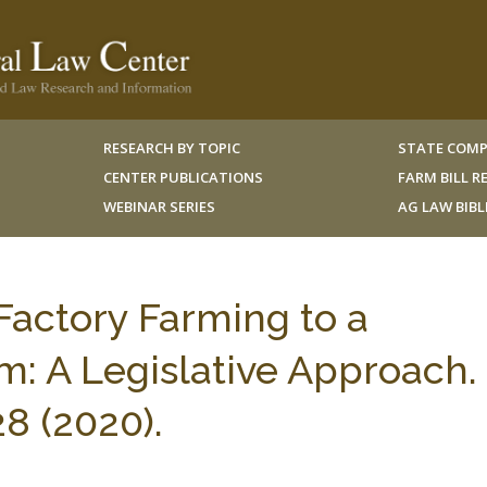
RESEARCH BY TOPIC
STATE COMP
CENTER PUBLICATIONS
FARM BILL 
WEBINAR SERIES
AG LAW BIB
actory Farming to a
m: A Legislative Approach.
28 (2020).