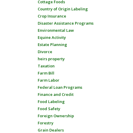
Cottage Foods
Country of Origin Labeling
Crop Insurance
Disaster Assistance Programs
Environmental Law
Equine Activity
Estate Planning
Divorce
heirs property
Taxation
Farm Bill
Farm Labor
Federal Loan Programs
Finance and Credit
Food Labeling
Food Safety
Foreign Ownership
Forestry
Grain Dealers