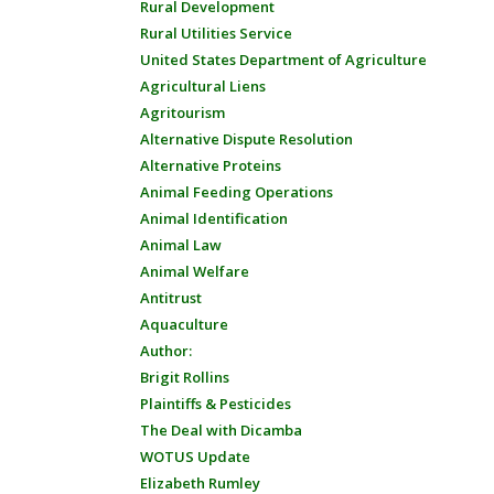
Rural Development
Rural Utilities Service
United States Department of Agriculture
Agricultural Liens
Agritourism
Alternative Dispute Resolution
Alternative Proteins
Animal Feeding Operations
Animal Identification
Animal Law
Animal Welfare
Antitrust
Aquaculture
Author:
Brigit Rollins
Plaintiffs & Pesticides
The Deal with Dicamba
WOTUS Update
Elizabeth Rumley