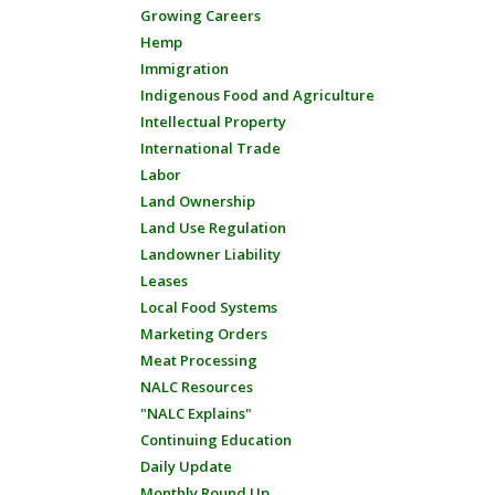
Growing Careers
Hemp
Immigration
Indigenous Food and Agriculture
Intellectual Property
International Trade
Labor
Land Ownership
Land Use Regulation
Landowner Liability
Leases
Local Food Systems
Marketing Orders
Meat Processing
NALC Resources
"NALC Explains"
Continuing Education
Daily Update
Monthly Round Up