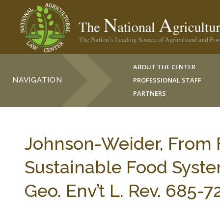
ABOUT THE CENTER
NAVIGATION
PROFESSIONAL STAFF
PARTNERS
Johnson-Weider, From F
Sustainable Food Syste
Geo. Env’t L. Rev. 685-7