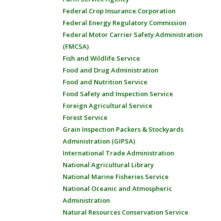
Federal Crop Insurance Corporation
Federal Energy Regulatory Commission
Federal Motor Carrier Safety Administration
(FMCSA)
Fish and Wildlife Service
Food and Drug Administration
Food and Nutrition Service
Food Safety and Inspection Service
Foreign Agricultural Service
Forest Service
Grain Inspection Packers & Stockyards
Administration (GIPSA)
International Trade Administration
National Agricultural Library
National Marine Fisheries Service
National Oceanic and Atmospheric
Administration
Natural Resources Conservation Service