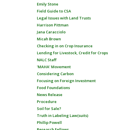
Emily Stone
Field Guide to CSA
Legal Issues with Land Trusts
Harrison Pittman
Jana Caracciolo
Micah Brown
Checking in on Crop Insurance
Lending for Livestock, Credit for Crops
NALC Staff
'MAHA' Movement
Considering Carbon
Focusing on Foreign Investment
Food Foundations
News Release
Procedure
Soil for Sale?
Truth in Labeling Law(suits)
Phillip Powell
Research Fellows