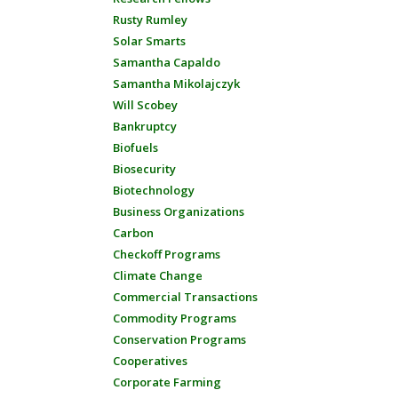
Rusty Rumley
Solar Smarts
Samantha Capaldo
Samantha Mikolajczyk
Will Scobey
Bankruptcy
Biofuels
Biosecurity
Biotechnology
Business Organizations
Carbon
Checkoff Programs
Climate Change
Commercial Transactions
Commodity Programs
Conservation Programs
Cooperatives
Corporate Farming