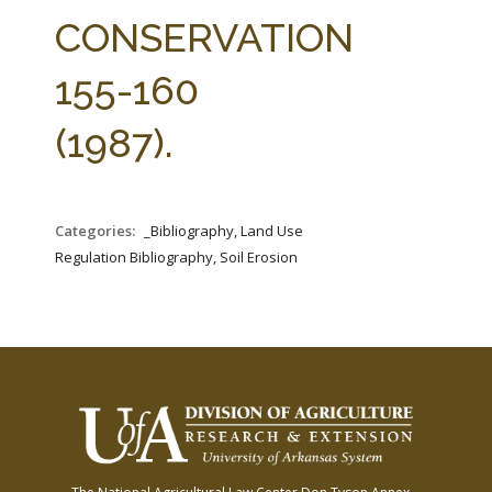
FARM BILL RESOURCES
AG LAW REPORTER
CONSERVATION
AG LAW BIBLIOGRAPHY
GENERAL RESOURCES
155-160
(1987).
Categories:
_Bibliography, Land Use
Regulation Bibliography, Soil Erosion