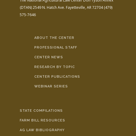
The National Agricultural Law Center
Don Tyson Annex
(DTAN)
2549 N. Hatch Ave.
Fayetteville, AR 72704
(479)
575-7646
ABOUT THE CENTER
PROFESSIONAL STAFF
CENTER NEWS
RESEARCH BY TOPIC
CENTER PUBLICATIONS
WEBINAR SERIES
STATE COMPILATIONS
FARM BILL RESOURCES
AG LAW BIBLIOGRAPHY