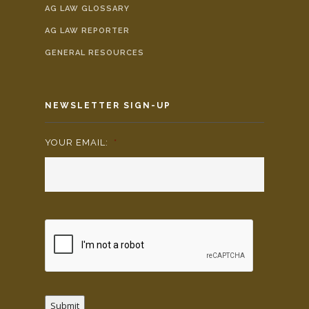
AG LAW GLOSSARY
AG LAW REPORTER
GENERAL RESOURCES
NEWSLETTER SIGN-UP
YOUR EMAIL:
*
Submit