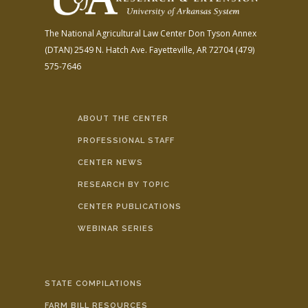
The National Agricultural Law Center
Don Tyson Annex
(DTAN)
2549 N. Hatch Ave.
Fayetteville, AR 72704
(479)
575-7646
ABOUT THE CENTER
PROFESSIONAL STAFF
CENTER NEWS
RESEARCH BY TOPIC
CENTER PUBLICATIONS
WEBINAR SERIES
STATE COMPILATIONS
FARM BILL RESOURCES