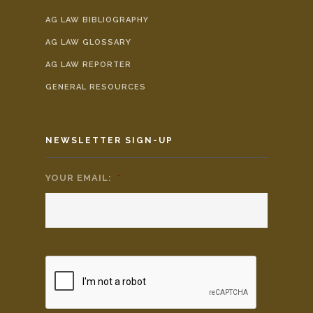
AG LAW BIBLIOGRAPHY
AG LAW GLOSSARY
AG LAW REPORTER
GENERAL RESOURCES
NEWSLETTER SIGN-UP
YOUR EMAIL:
*