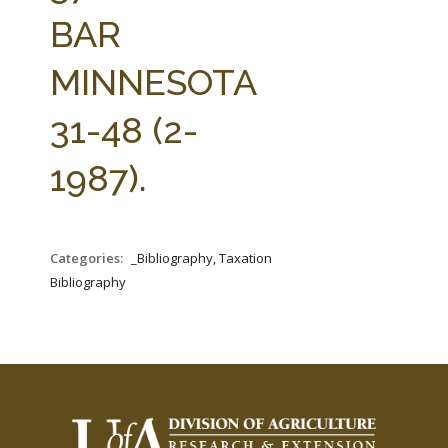
FARM BILL RESOURCES
AG LAW REPORTER
BAR
AG LAW BIBLIOGRAPHY
GENERAL RESOURCES
MINNESOTA
31-48 (2-
1987).
Categories:
_Bibliography, Taxation
Bibliography