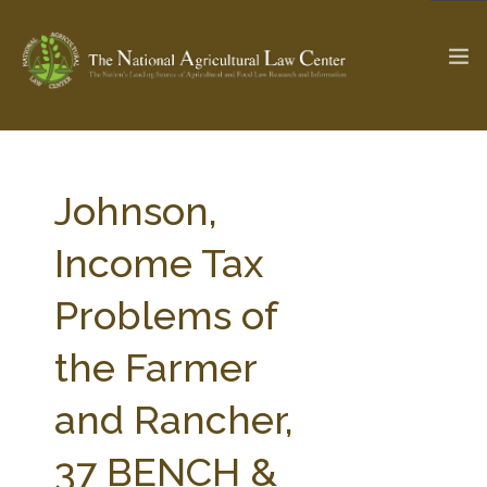
The Ag & Food Law Update >
Check out...
Johnson,
Income Tax
SEARCH SITE
Problems of
the Farmer
ABOUT THE CENTER
RESEARCH BY TOPIC
PROFESSIONAL STAFF
CENTER PUBLICATIONS
and Rancher,
PARTNERS
WEBINAR SERIES
37 BENCH &
STATE COMPILATIONS
AG LAW GLOSSARY