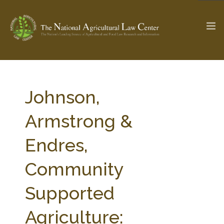
The Ag & Food Law Update >
Check out...
Johnson,
Armstrong &
SEARCH SITE
Endres,
Community
ABOUT THE CENTER
RESEARCH BY TOPIC
PROFESSIONAL STAFF
CENTER PUBLICATIONS
Supported
PARTNERS
WEBINAR SERIES
Agriculture:
STATE COMPILATIONS
AG LAW GLOSSARY