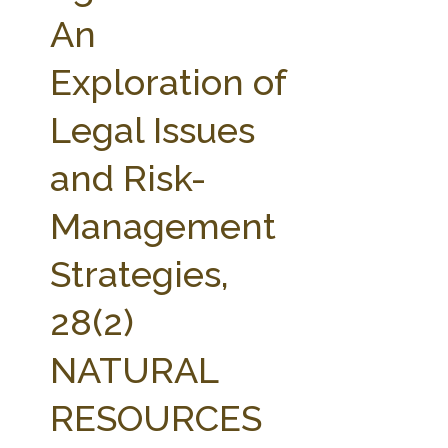
FARM BILL RESOURCES
AG LAW REPORTER
An
AG LAW BIBLIOGRAPHY
GENERAL RESOURCES
Exploration of
Legal Issues
and Risk-
Management
Strategies,
28(2)
NATURAL
RESOURCES