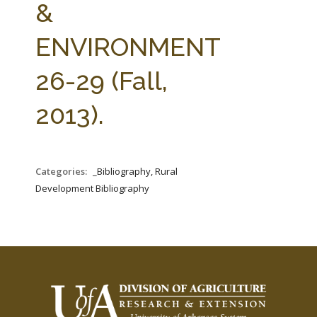
&
ENVIRONMENT
26-29 (Fall,
2013).
Categories:
_Bibliography, Rural
Development Bibliography