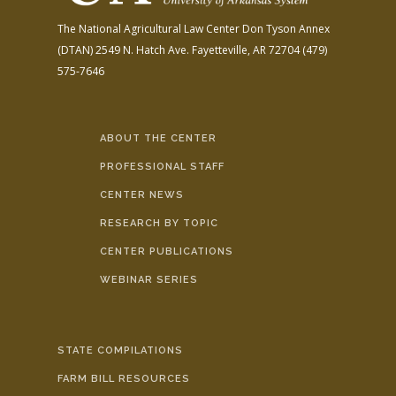
The National Agricultural Law Center
Don Tyson Annex
(DTAN)
2549 N. Hatch Ave.
Fayetteville, AR 72704
(479)
575-7646
ABOUT THE CENTER
PROFESSIONAL STAFF
CENTER NEWS
RESEARCH BY TOPIC
CENTER PUBLICATIONS
WEBINAR SERIES
STATE COMPILATIONS
FARM BILL RESOURCES