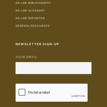
AG LAW BIBLIOGRAPHY
AG LAW GLOSSARY
AG LAW REPORTER
GENERAL RESOURCES
NEWSLETTER SIGN-UP
YOUR EMAIL:
*