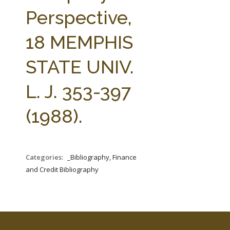
FARM BILL RESOURCES
AG LAW REPORTER
Perspective,
AG LAW BIBLIOGRAPHY
GENERAL RESOURCES
18 MEMPHIS
STATE UNIV.
L. J. 353-397
(1988).
Categories:
_Bibliography, Finance
and Credit Bibliography