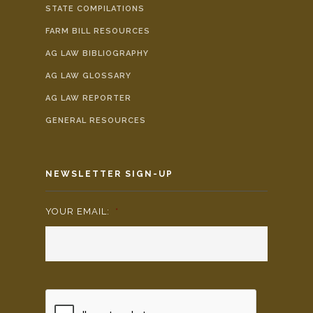
STATE COMPILATIONS
FARM BILL RESOURCES
AG LAW BIBLIOGRAPHY
AG LAW GLOSSARY
AG LAW REPORTER
GENERAL RESOURCES
NEWSLETTER SIGN-UP
YOUR EMAIL:
*