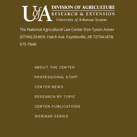
The National Agricultural Law Center
Don Tyson Annex
(DTAN)
2549 N. Hatch Ave.
Fayetteville, AR 72704
(479)
575-7646
ABOUT THE CENTER
PROFESSIONAL STAFF
CENTER NEWS
RESEARCH BY TOPIC
CENTER PUBLICATIONS
WEBINAR SERIES