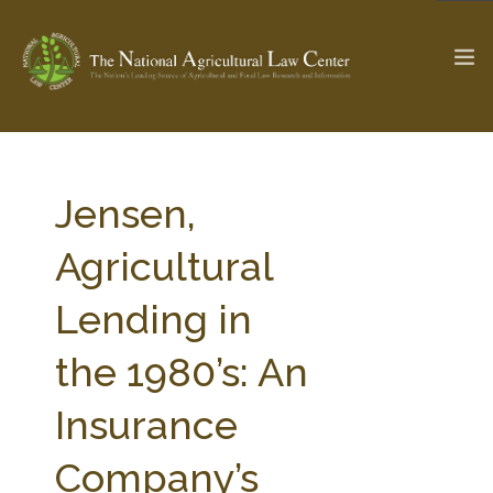
The Ag & Food Law Update >
Check out...
Jensen,
Agricultural
SEARCH SITE
Lending in
the 1980’s: An
ABOUT THE CENTER
RESEARCH BY TOPIC
PROFESSIONAL STAFF
CENTER PUBLICATIONS
Insurance
PARTNERS
WEBINAR SERIES
Company’s
STATE COMPILATIONS
AG LAW GLOSSARY